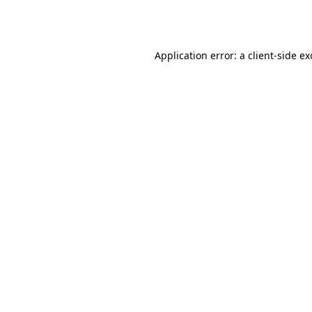
Application error: a
client
-side e