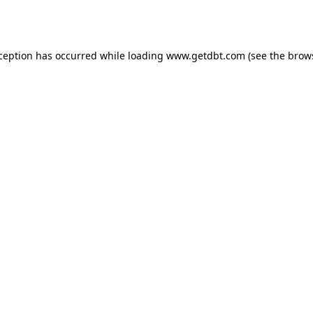
xception has occurred while loading
www.getdbt.com
(see the
brow