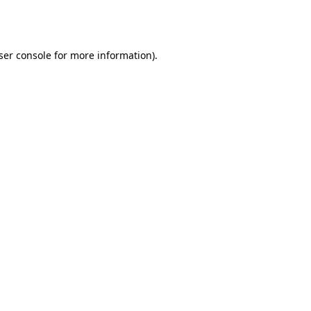
ser console
for more information).