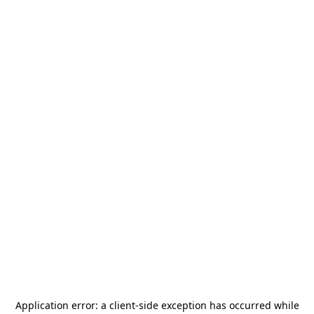
Application error: a
client
-side exception has occurred while