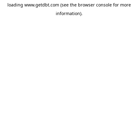
loading
www.getdbt.com
(see the
browser console
for more
information).