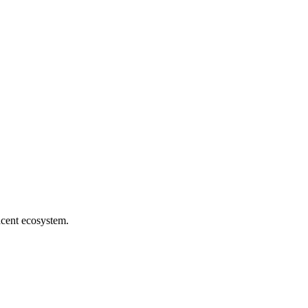
jacent ecosystem.