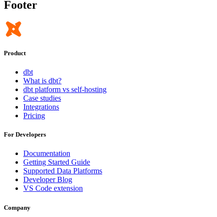
Footer
Product
dbt
What is dbt?
dbt platform vs self-hosting
Case studies
Integrations
Pricing
For Developers
Documentation
Getting Started Guide
Supported Data Platforms
Developer Blog
VS Code extension
Company