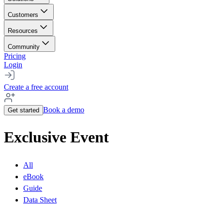
Customers
Resources
Community
Pricing
Login
Create a free account
Book a demo
Get started
Exclusive Event
All
eBook
Guide
Data Sheet