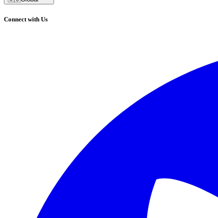
Connect with Us