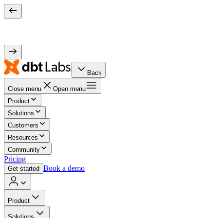
Back
Close menu
Open menu
Product
Solutions
Customers
Resources
Community
Pricing
Book a demo
Get started
Product
Solutions