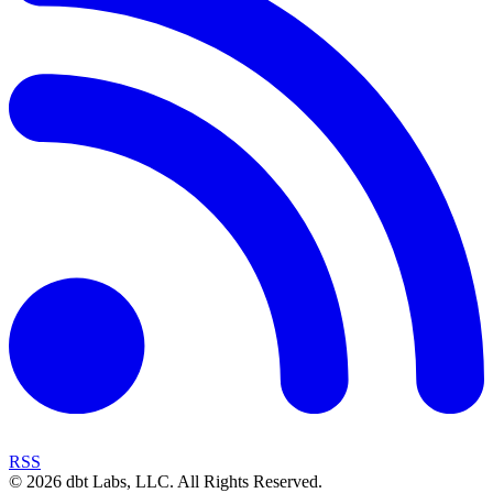
RSS
©
2026
dbt Labs, LLC. All Rights Reserved.