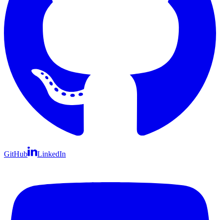
GitHub
LinkedIn