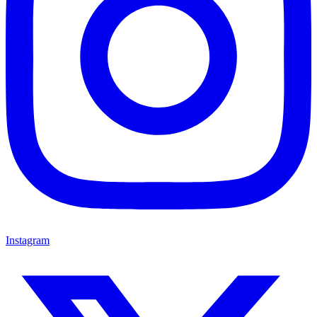
Instagram