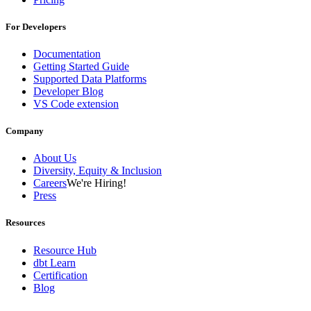
For Developers
Documentation
Getting Started Guide
Supported Data Platforms
Developer Blog
VS Code extension
Company
About Us
Diversity, Equity & Inclusion
Careers
We're Hiring!
Press
Resources
Resource Hub
dbt Learn
Certification
Blog