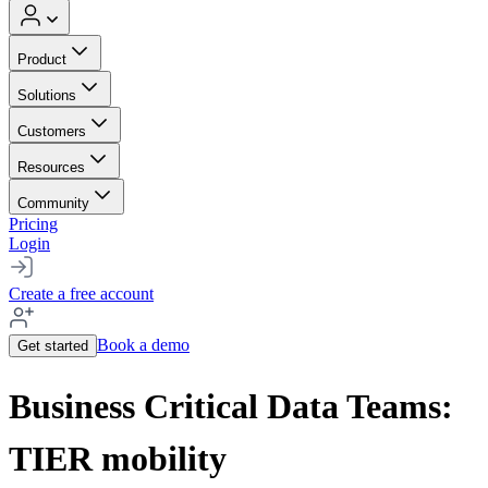
Product
Solutions
Customers
Resources
Community
Pricing
Login
Create a free account
Book a demo
Get started
Business Critical Data Teams:
TIER mobility