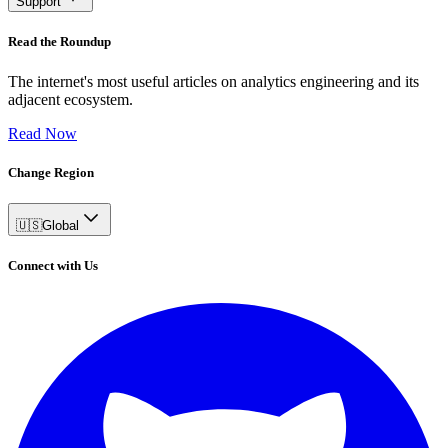
Support
Read the Roundup
The internet's most useful articles on analytics engineering and its
adjacent ecosystem.
Read Now
Change Region
🇺🇸
Global
Connect with Us