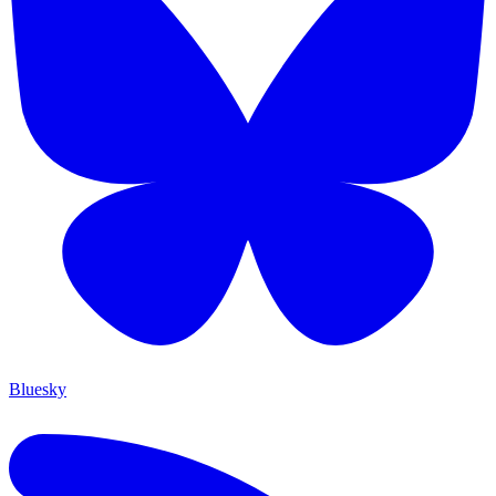
Bluesky