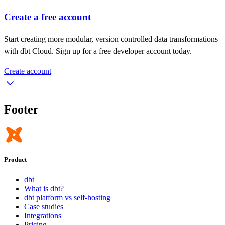
Create a free account
Start creating more modular, version controlled data transformations
with dbt Cloud. Sign up for a free developer account today.
Create account
Footer
Product
dbt
What is dbt?
dbt platform vs self-hosting
Case studies
Integrations
Pricing