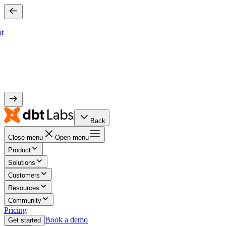
bt
Back
Close menu
Open menu
Product
Solutions
Customers
Resources
Community
Pricing
Book a demo
Get started