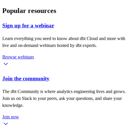
Popular resources
Sign up for a webinar
Learn everything you need to know about dbt Cloud and more with
live and on-demand webinars hosted by dbt experts.
Browse webinars
Join the community
The dbt Community is where analytics engineering lives and grows.
Join us on Slack to your peers, ask your questions, and share your
knowledge.
Join now