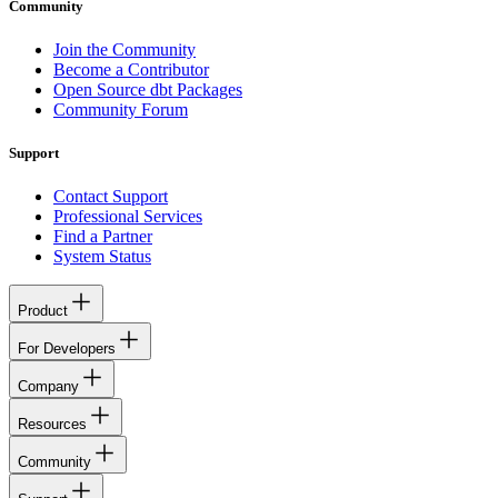
Community
Join the Community
Become a Contributor
Open Source dbt Packages
Community Forum
Support
Contact Support
Professional Services
Find a Partner
System Status
Product
For Developers
Company
Resources
Community