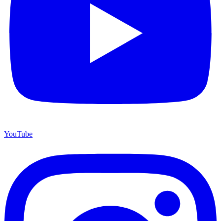
YouTube