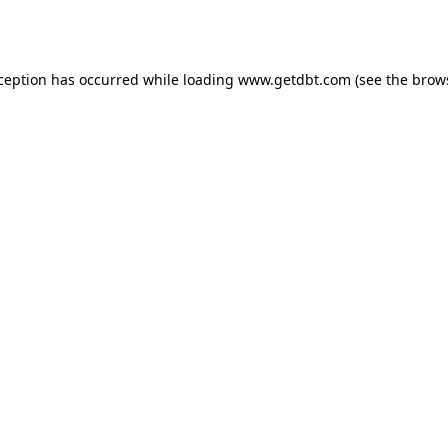
xception has occurred while loading
www.getdbt.com
(see the
brow