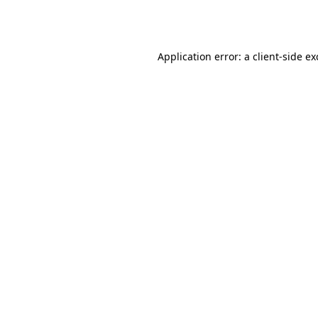
Application error: a
client
-side e