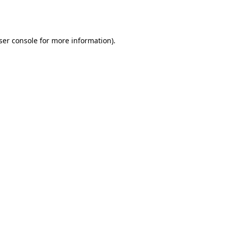
ser console
for more information).