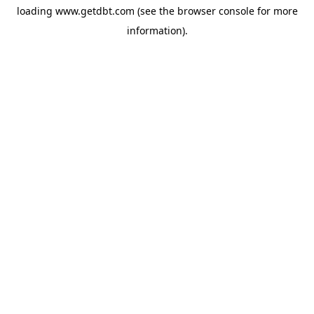
loading
www.getdbt.com
(see the
browser console
for more
information).