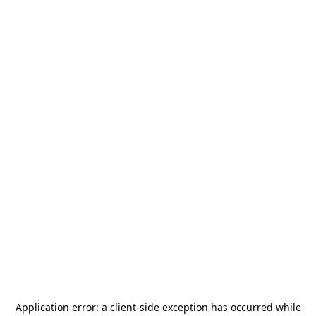
Application error: a
client
-side exception has occurred while