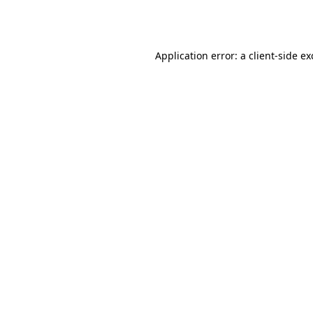
Application error: a
client
-side e