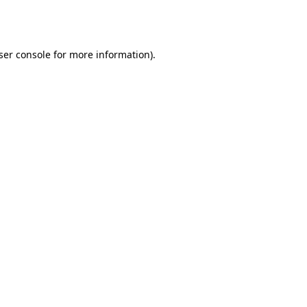
ser console
for more information).