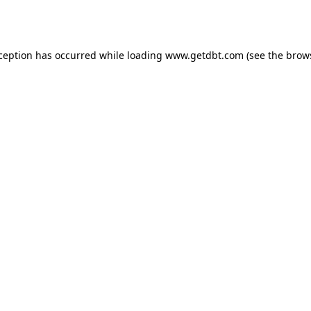
xception has occurred while loading
www.getdbt.com
(see the
brow