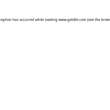
xception has occurred while loading
www.getdbt.com
(see the
brow