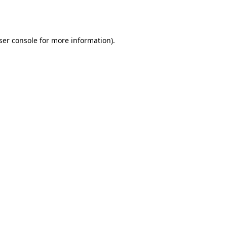
ser console
for more information).