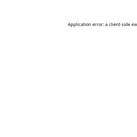
Application error: a
client
-side e