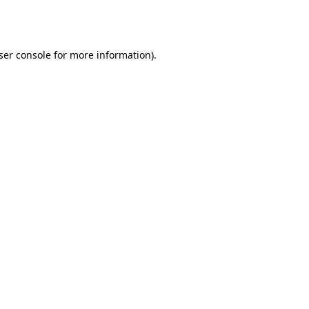
ser console
for more information).