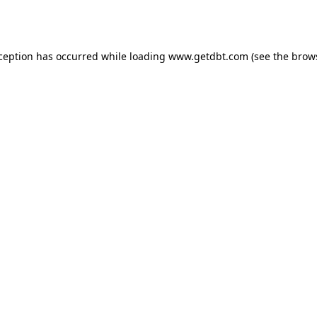
xception has occurred while loading
www.getdbt.com
(see the
brow