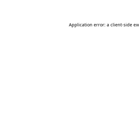
Application error: a
client
-side e