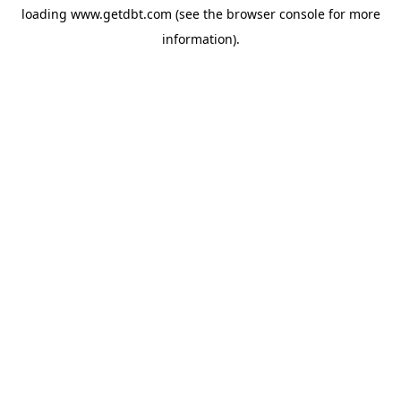
loading
www.getdbt.com
(see the
browser console
for more
information).