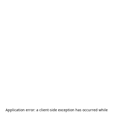
Application error: a
client
-side exception has occurred while