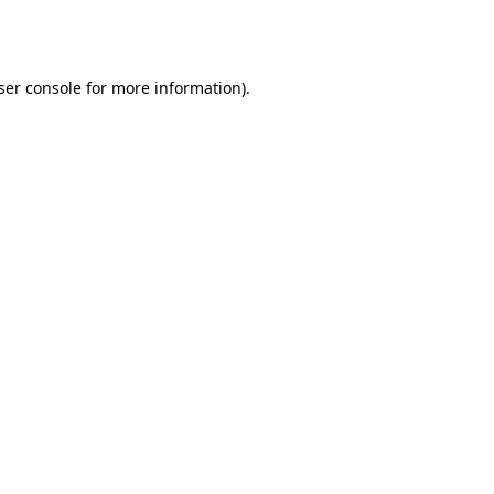
ser console
for more information).