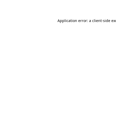
Application error: a
client
-side e