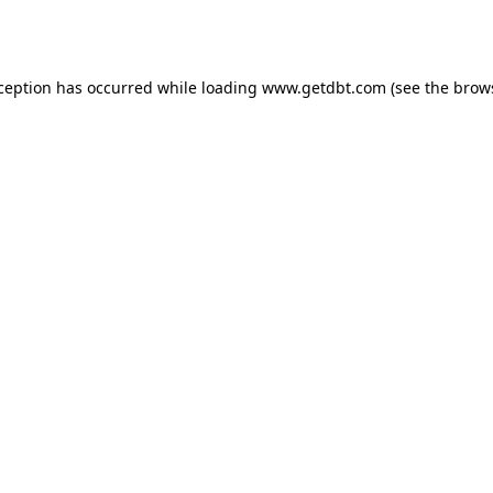
xception has occurred while loading
www.getdbt.com
(see the
brow