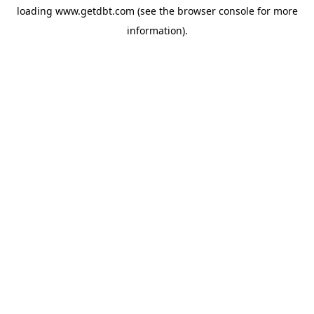
loading
www.getdbt.com
(see the
browser console
for more
information).