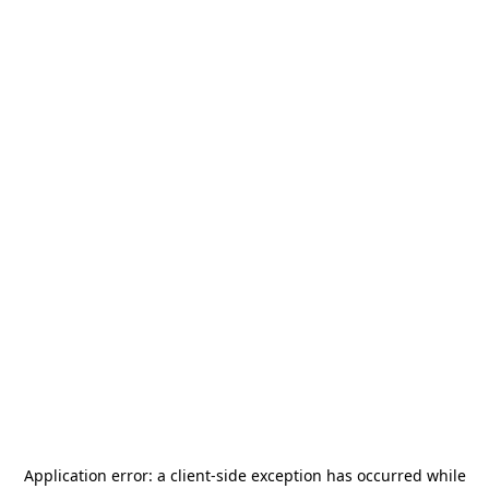
Application error: a
client
-side exception has occurred while