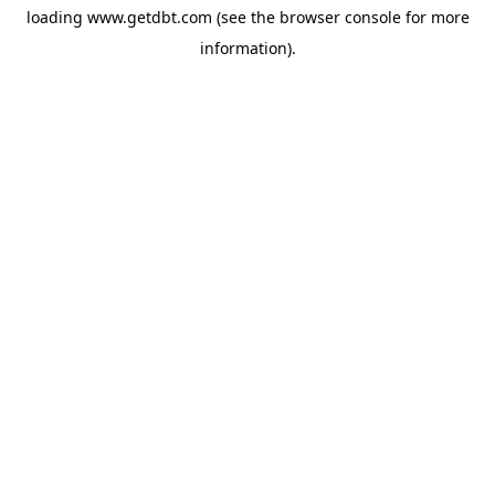
loading
www.getdbt.com
(see the
browser console
for more
information).