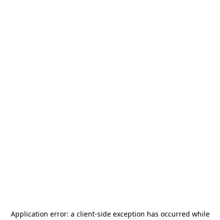
Application error: a
client
-side exception has occurred while