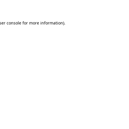
ser console
for more information).