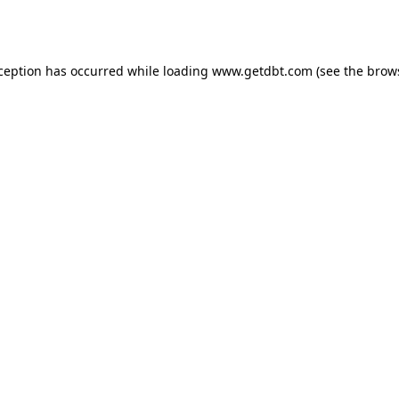
xception has occurred while loading
www.getdbt.com
(see the
brow