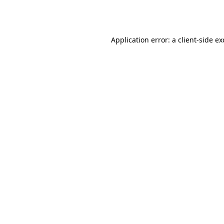
Application error: a
client
-side e