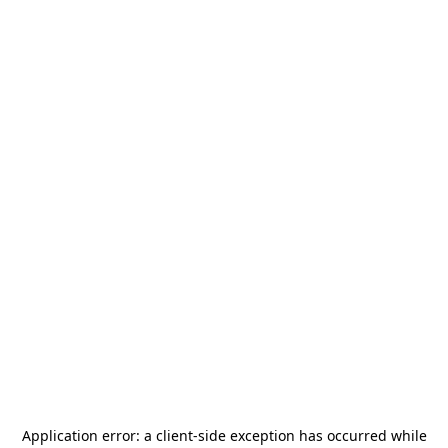
Application error: a
client
-side exception has occurred while