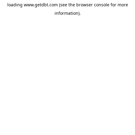
loading
www.getdbt.com
(see the
browser console
for more
information).