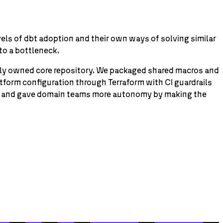
els of dbt adoption and their own ways of solving similar
to a bottleneck.
lly owned core repository. We packaged shared macros and
orm configuration through Terraform with CI guardrails
rt, and gave domain teams more autonomy by making the