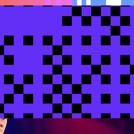
 production banking infrastructure