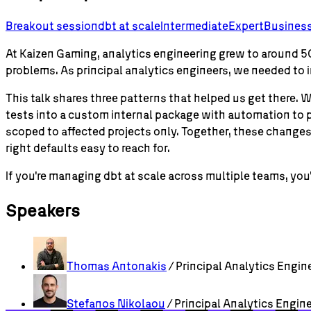
Breakout session
dbt
at scale
Intermediate
Expert
Business
At Kaizen Gaming, analytics engineering grew to around 50
problems. As principal analytics engineers, we needed to
This talk shares three patterns that helped us get ther
tests into a custom internal package with automation to
scoped to affected projects only. Together, these chang
right defaults easy to reach for.
If you're managing dbt at scale across multiple teams, you'
Speakers
Thomas
Antonakis
/ Principal Analytics Engin
Stefanos
Nikolaou
/ Principal Analytics Engin