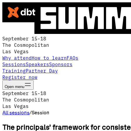
September 15-18
The Cosmopolitan
Las Vegas
Why attend
How to learn
FAQs
Sessions
Speakers
Sponsors
Training
Partner Day
Register now
Open menu
September 15-18
The Cosmopolitan
Las Vegas
All sessions
/
Session
The principals' framework for consiste