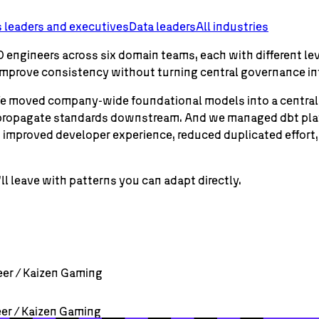
 leaders and executives
Data leaders
All industries
 engineers across six domain teams, each with different lev
 improve consistency without turning central governance in
e. We moved company-wide foundational models into a centra
 propagate standards downstream. And we managed dbt platf
es improved developer experience, reduced duplicated effo
ll leave with patterns you can adapt directly.
eer / Kaizen Gaming
eer / Kaizen Gaming