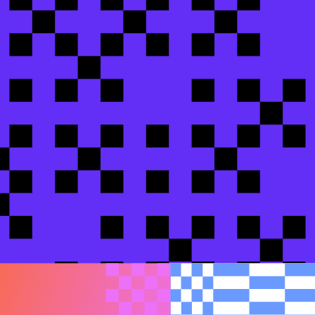
en Gaming
easier
changes before human review
areem