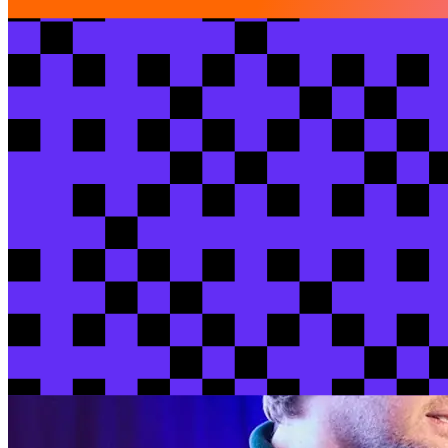
Lightning talks
$1B in transactions, 1 minute latency: dbt as
Scott
Ziolko
/ Keep
View session
View all sessions