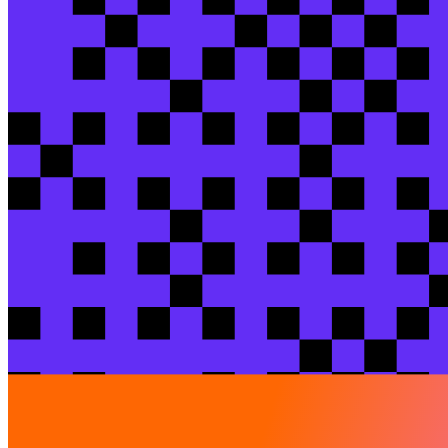
Akis
Zervas
/ Senior Analytics Engineer / Kaiz
Check out more sessions
Breakout session
Warming up to Iceberg: 2026 makes Iceberg 
Jeff
Skoldberg
/ Green Mountain Data Solutions
View session
Breakout session
From prompt to PR: sandbox-validated dbt 
Niyazulla Khan
Pathan
/ Careem
Akash
Srivastava
/ C
View session