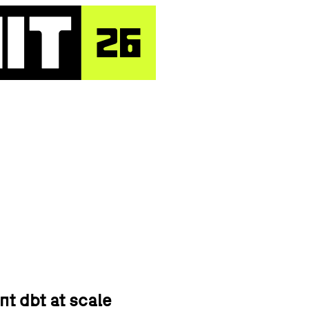
nt dbt at scale