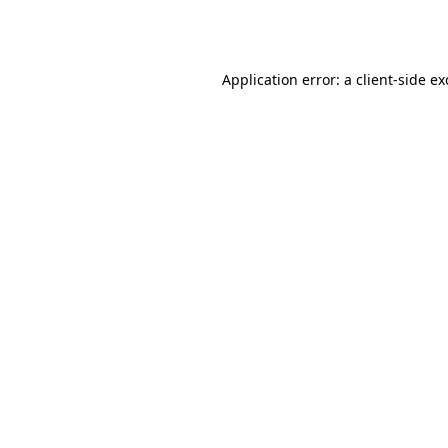
Application error: a
client
-side e