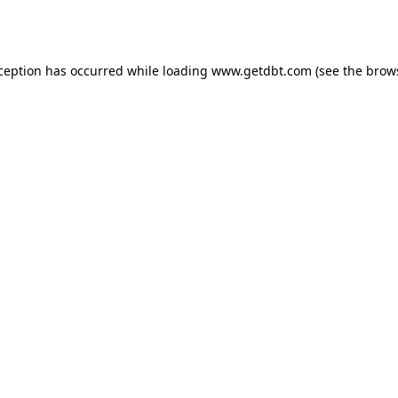
xception has occurred while loading
www.getdbt.com
(see the
brow