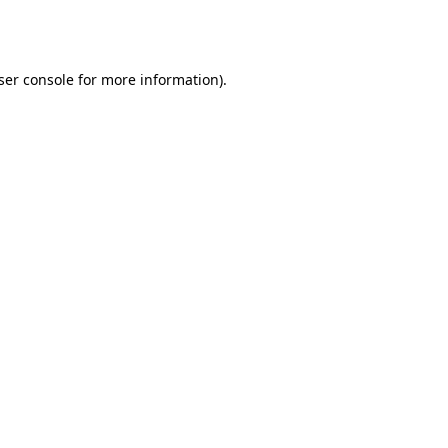
ser console
for more information).