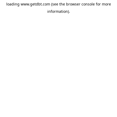
loading
www.getdbt.com
(see the
browser console
for more
information).