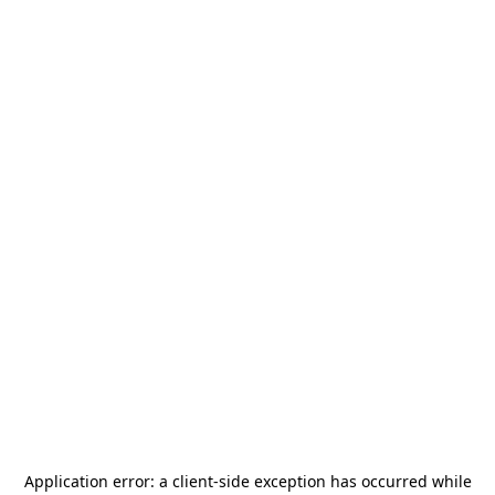
Application error: a
client
-side exception has occurred while