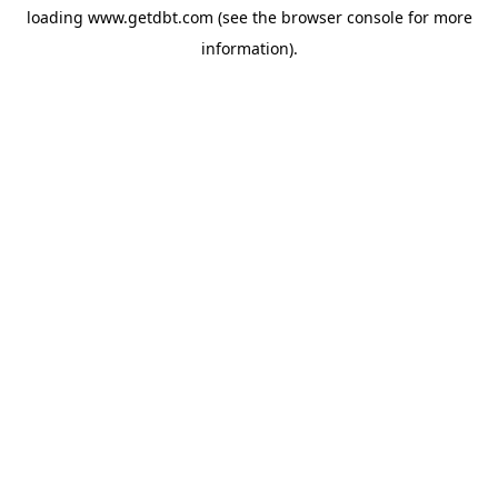
loading
www.getdbt.com
(see the
browser console
for more
information).