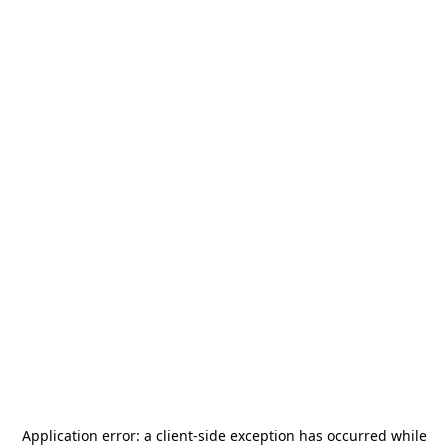
Application error: a
client
-side exception has occurred while