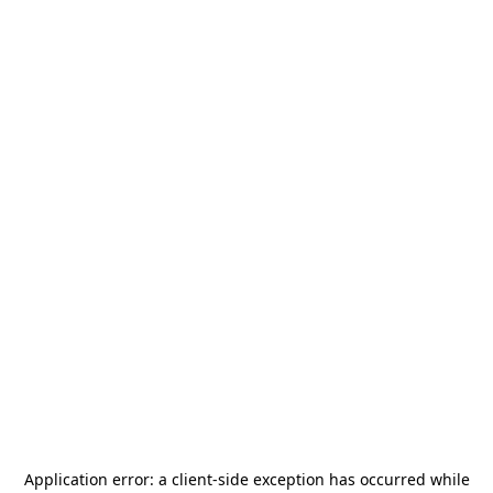
Application error: a
client
-side exception has occurred while