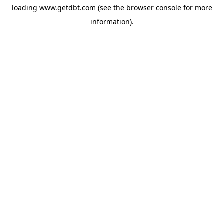
loading
www.getdbt.com
(see the
browser console
for more
information).