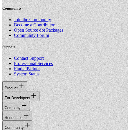
Community
Join the Community
Become a Contributor
Open Source dbt Packages
Community Forum
Support
Contact Support
Professional Services
Find a Partner
System Status
Product
For Developers
Company
Resources
Community