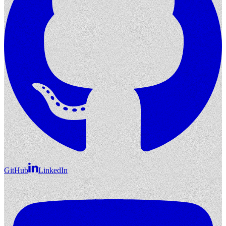
GitHub
LinkedIn