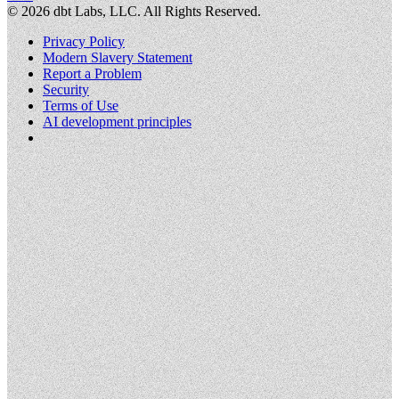
©
2026
dbt Labs, LLC. All Rights Reserved.
Privacy Policy
Modern Slavery Statement
Report a Problem
Security
Terms of Use
AI development principles
Cookies Settings