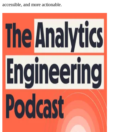
accessible, and more actionable.