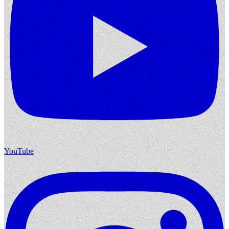
YouTube