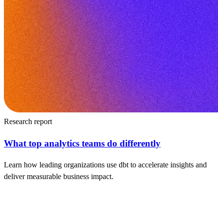
Research report
What top analytics teams do differently
Learn how leading organizations use dbt to accelerate insights and
deliver measurable business impact.