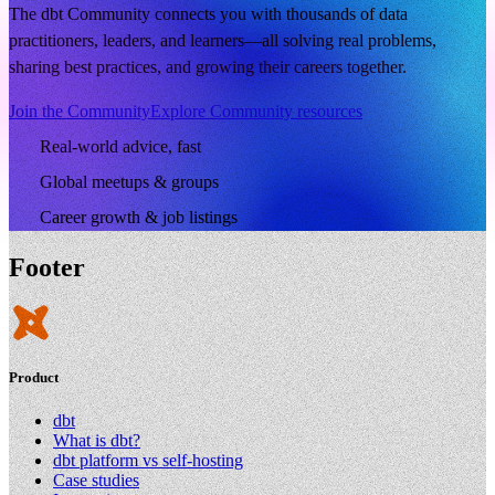
The dbt Community connects you with thousands of data
practitioners, leaders, and learners—all solving real problems,
sharing best practices, and growing their careers together.
Join the Community
Explore Community resources
Real-world advice, fast
Global meetups & groups
Career growth & job listings
Footer
Product
dbt
What is dbt?
dbt platform vs self-hosting
Case studies