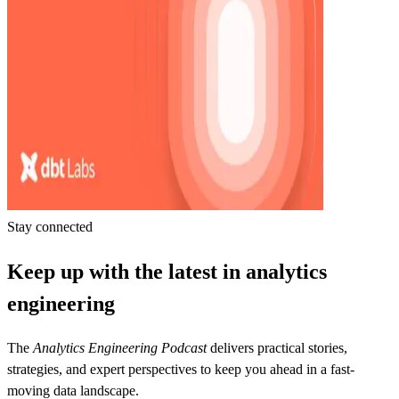
Stay connected
Keep up with the latest in analytics
engineering
The
Analytics Engineering Podcast
delivers practical stories,
strategies, and expert perspectives to keep you ahead in a fast-
moving data landscape.