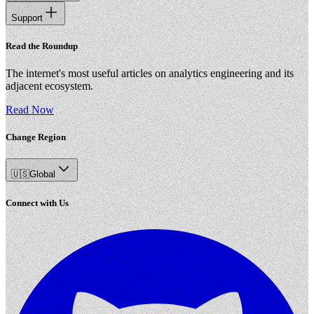
Support
Read the Roundup
The internet's most useful articles on analytics engineering and its
adjacent ecosystem.
Read Now
Change Region
🇺🇸
Global
Connect with Us