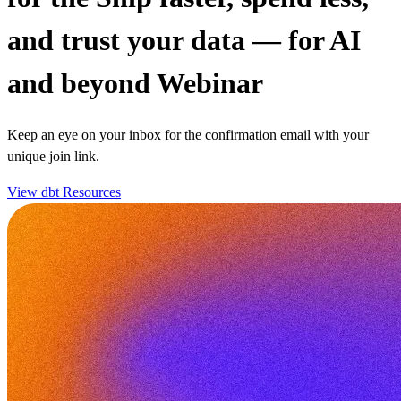
and trust your data — for AI
and beyond Webinar
Keep an eye on your inbox for the confirmation email with your
unique join link.
View dbt Resources