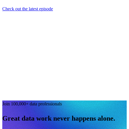
Check out the latest episode
Join 100,000+ data professionals
Great data work never happens alone.