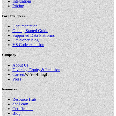
Integrations
Pricing
For Developers
Documentation
Getting Started Guide
Supported Data Platforms
Developer Blog
VS Code extension
Company
About Us
Diversity, Equity & Inclusion
Careers
We're Hiring!
Press
Resources
Resource Hub
dbt Learn
Certification
Blog