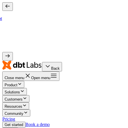
bt
Back
Close menu
Open menu
Product
Solutions
Customers
Resources
Community
Pricing
Book a demo
Get started