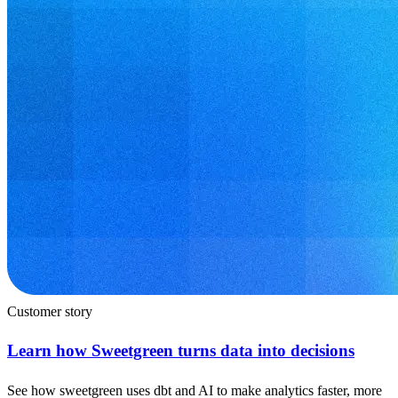
Customer story
Learn how Sweetgreen turns data into decisions
See how sweetgreen uses dbt and AI to make analytics faster, more