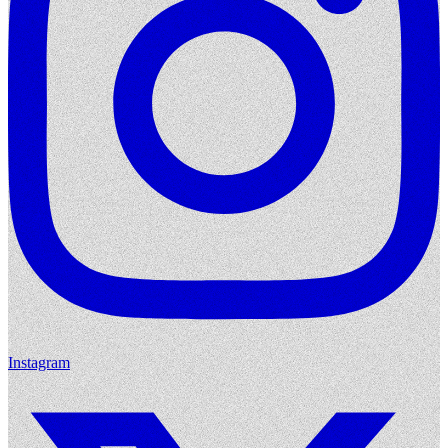
Instagram