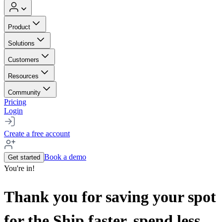
Product
Solutions
Customers
Resources
Community
Pricing
Login
Create a free account
Book a demo
Get started
You're in!
Thank you for saving your spot
for the Ship faster, spend less,