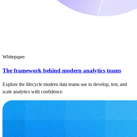
Whitepaper
The framework behind modern analytics teams
Explore the lifecycle modern data teams use to develop, test, and
scale analytics with confidence.