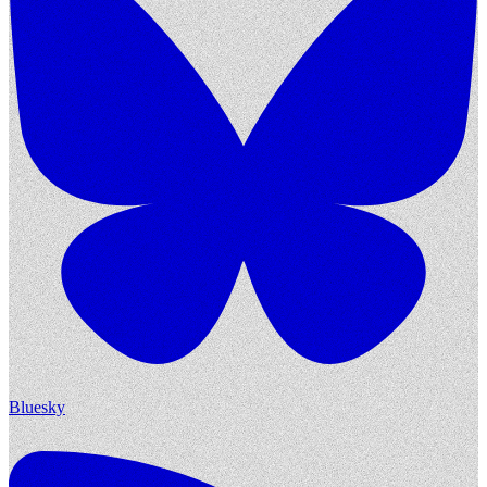
Bluesky