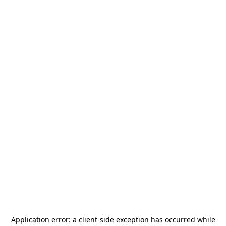
Application error: a
client
-side exception has occurred while