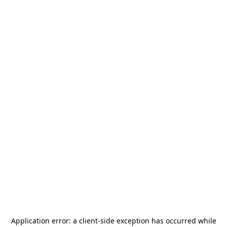
Application error: a
client
-side exception has occurred while