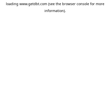
loading
www.getdbt.com
(see the
browser console
for more
information).