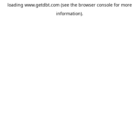
loading
www.getdbt.com
(see the
browser console
for more
information).