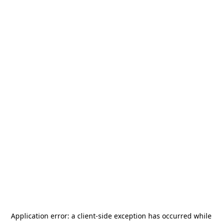
Application error: a
client
-side exception has occurred while