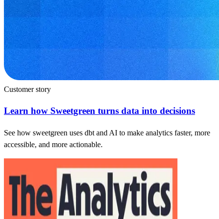
Customer story
Learn how Sweetgreen turns data into decisions
See how sweetgreen uses dbt and AI to make analytics faster, more
accessible, and more actionable.