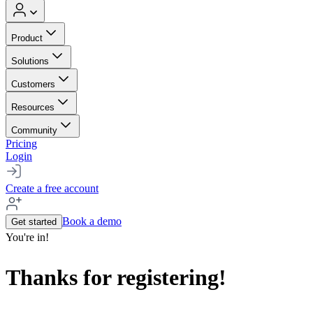
Product
Solutions
Customers
Resources
Community
Pricing
Login
Create a free account
Book a demo
Get started
You're in!
Thanks for registering!