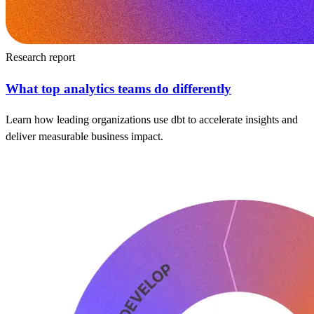
Research report
What top analytics teams do differently
Learn how leading organizations use dbt to accelerate insights and
deliver measurable business impact.