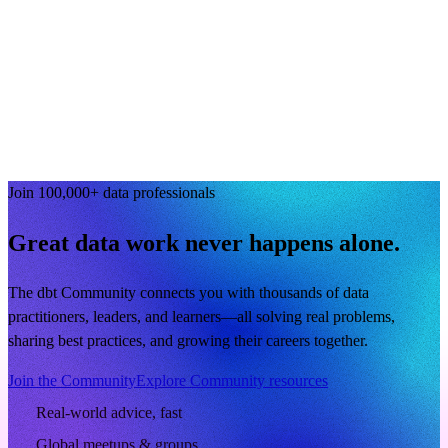
Join 100,000+ data professionals
Great data work never happens alone.
The dbt Community connects you with thousands of data
practitioners, leaders, and learners—all solving real problems,
sharing best practices, and growing their careers together.
Join the Community
Explore Community resources
Real-world advice, fast
Global meetups & groups