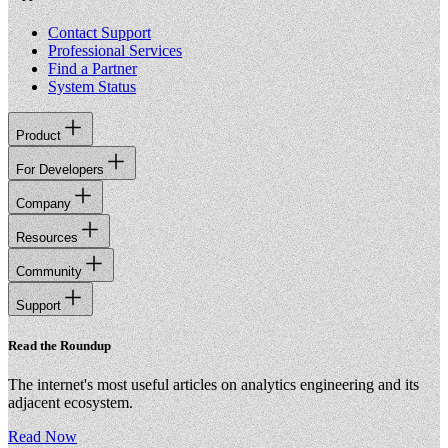
Contact Support
Professional Services
Find a Partner
System Status
Product
For Developers
Company
Resources
Community
Support
Read the Roundup
The internet's most useful articles on analytics engineering and its
adjacent ecosystem.
Read Now