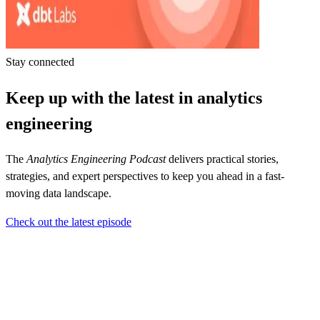
Stay connected
Keep up with the latest in analytics
engineering
The
Analytics Engineering Podcast
delivers practical stories,
strategies, and expert perspectives to keep you ahead in a fast-
moving data landscape.
Check out the latest episode