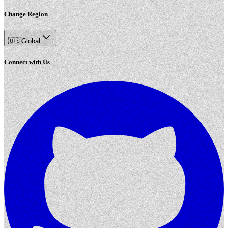
Change Region
🇺🇸
Global
Connect with Us