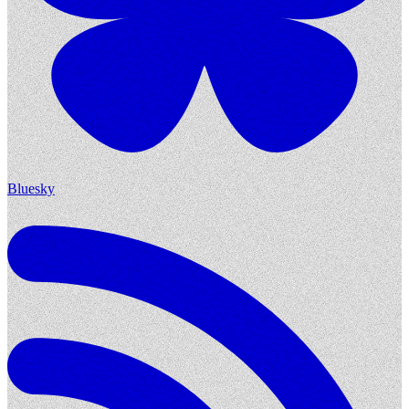
Bluesky