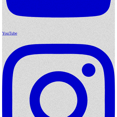
YouTube