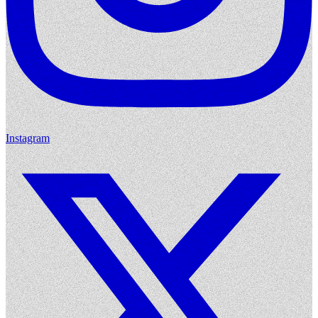
Instagram