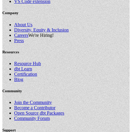
VS Code extension
Company
About Us
Diversity, Equity & Inclusion
Careers
We're Hiring!
Press
Resources
Resource Hub
dbt Learn
Certification
Blog
Community
Join the Community
Become a Contributor
Open Source dbt Packages
Community Forum
Support