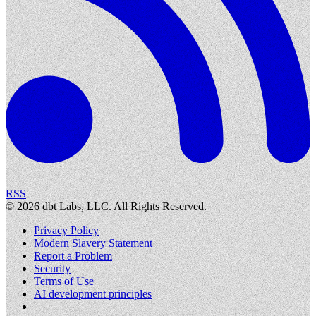
RSS
©
2026
dbt Labs, LLC. All Rights Reserved.
Privacy Policy
Modern Slavery Statement
Report a Problem
Security
Terms of Use
AI development principles
Cookies Settings