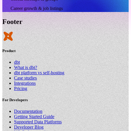
Career growth & job listings
Footer
Product
dbt
What is dbt?
dbt platform vs self-hosting
Case studies
Integrations
Pricing
For Developers
Documentation
Getting Started Guide
Supported Data Platforms
Developer Blog