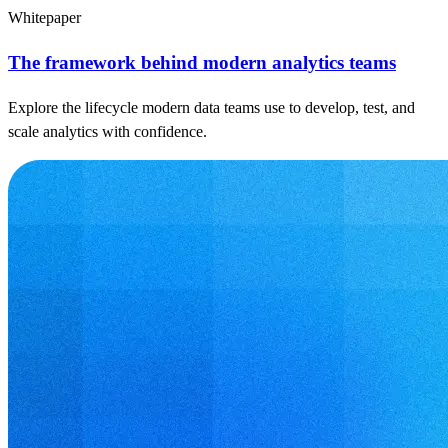
Whitepaper
The framework behind modern analytics teams
Explore the lifecycle modern data teams use to develop, test, and
scale analytics with confidence.