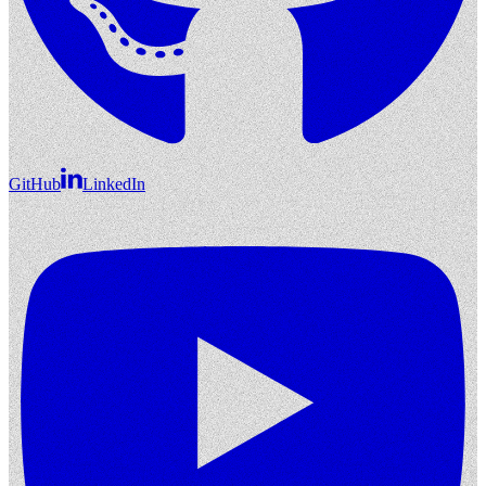
GitHub
LinkedIn