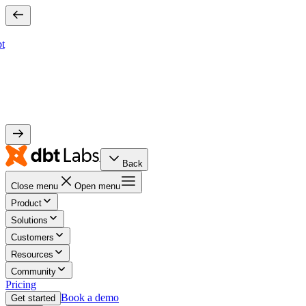
bt
Back
Close menu
Open menu
Product
Solutions
Customers
Resources
Community
Pricing
Book a demo
Get started