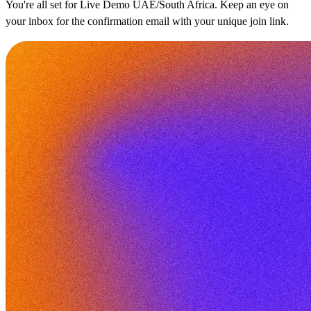
You're all set for Live Demo UAE/South Africa. Keep an eye on
your inbox for the confirmation email with your unique join link.