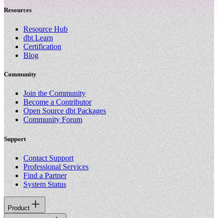
Resources
Resource Hub
dbt Learn
Certification
Blog
Community
Join the Community
Become a Contributor
Open Source dbt Packages
Community Forum
Support
Contact Support
Professional Services
Find a Partner
System Status
Product