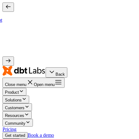
bt
Back
Close menu
Open menu
Product
Solutions
Customers
Resources
Community
Pricing
Book a demo
Get started