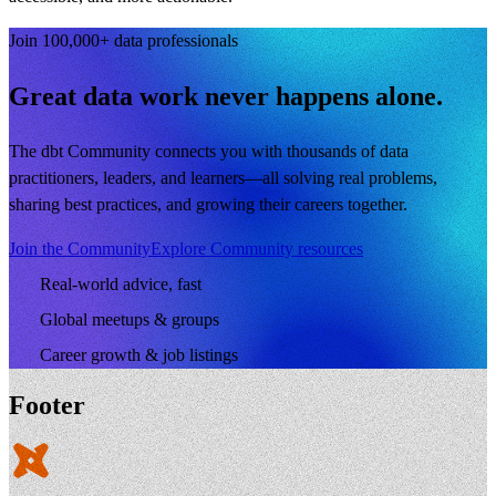
Join 100,000+ data professionals
Great data work never happens alone.
The dbt Community connects you with thousands of data
practitioners, leaders, and learners—all solving real problems,
sharing best practices, and growing their careers together.
Join the Community
Explore Community resources
Real-world advice, fast
Global meetups & groups
Career growth & job listings
Footer