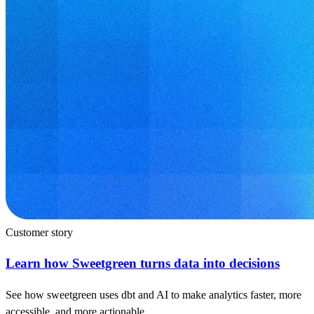
Customer story
Learn how Sweetgreen turns data into decisions
See how sweetgreen uses dbt and AI to make analytics faster, more
accessible, and more actionable.