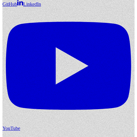
GitHub
LinkedIn
YouTube