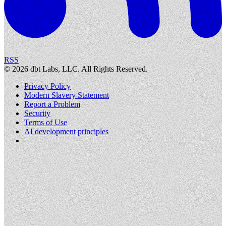
RSS
©
2026
dbt Labs, LLC. All Rights Reserved.
Privacy Policy
Modern Slavery Statement
Report a Problem
Security
Terms of Use
AI development principles
Cookies Settings