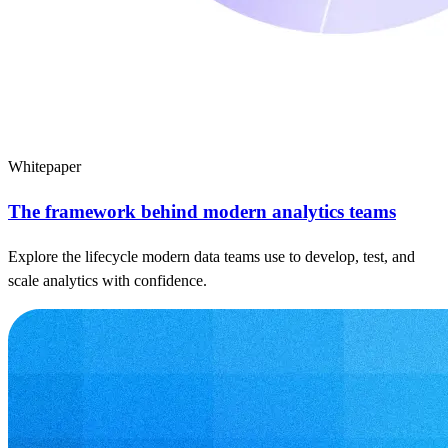
Whitepaper
The framework behind modern analytics teams
Explore the lifecycle modern data teams use to develop, test, and
scale analytics with confidence.