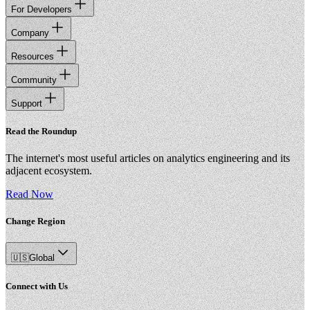
For Developers
Company
Resources
Community
Support
Read the Roundup
The internet's most useful articles on analytics engineering and its
adjacent ecosystem.
Read Now
Change Region
🇺🇸
Global
Connect with Us