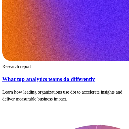
Research report
What top analytics teams do differently
Learn how leading organizations use dbt to accelerate insights and
deliver measurable business impact.