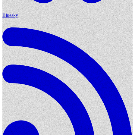
Bluesky