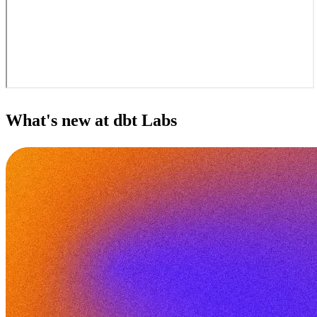
What's new at dbt Labs