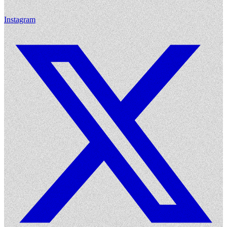
Instagram