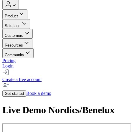
Product
Solutions
Customers
Resources
Community
Pricing
Login
Create a free account
Book a demo
Get started
Live Demo Nordics/Benelux