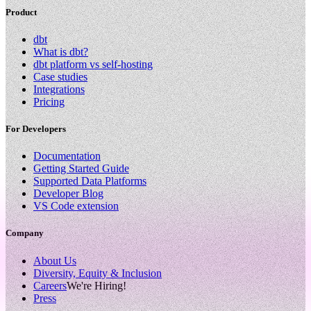
Product
dbt
What is dbt?
dbt platform vs self-hosting
Case studies
Integrations
Pricing
For Developers
Documentation
Getting Started Guide
Supported Data Platforms
Developer Blog
VS Code extension
Company
About Us
Diversity, Equity & Inclusion
Careers
We're Hiring!
Press