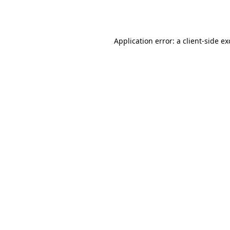
Application error: a
client
-side e