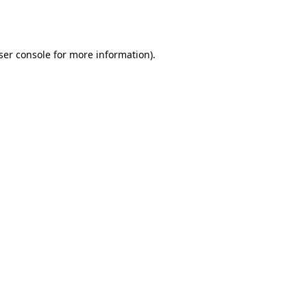
ser console
for more information).