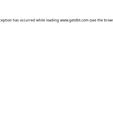
xception has occurred while loading
www.getdbt.com
(see the
brow