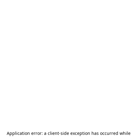
Application error: a
client
-side exception has occurred while