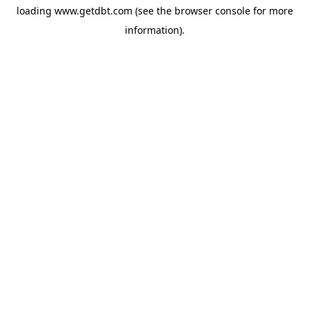
loading
www.getdbt.com
(see the
browser console
for more
information).