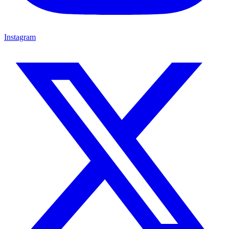
Instagram