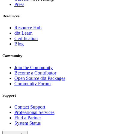
Press
Resources
Resource Hub
dbt Learn
Certification
Blog
Community
Join the Community
Become a Contributor
Open Source dbt Packages
Community Forum
Support
Contact Support
Professional Services
Find a Partner
System Status