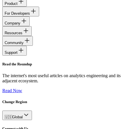
Product
For Developers
Company
Resources
Community
Support
Read the Roundup
The internet's most useful articles on analytics engineering and its
adjacent ecosystem.
Read Now
Change Region
🇺🇸
Global
Connect with Us