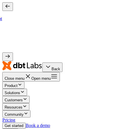
bt
Back
Close menu
Open menu
Product
Solutions
Customers
Resources
Community
Pricing
Book a demo
Get started