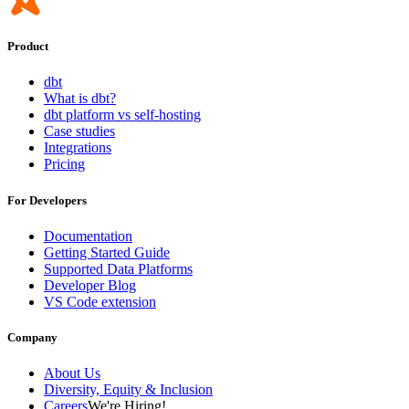
Product
dbt
What is dbt?
dbt platform vs self-hosting
Case studies
Integrations
Pricing
For Developers
Documentation
Getting Started Guide
Supported Data Platforms
Developer Blog
VS Code extension
Company
About Us
Diversity, Equity & Inclusion
Careers
We're Hiring!