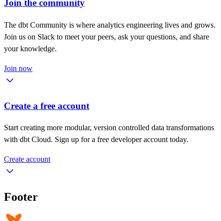
Join the community
The dbt Community is where analytics engineering lives and grows.
Join us on Slack to meet your peers, ask your questions, and share
your knowledge.
Join now
Create a free account
Start creating more modular, version controlled data transformations
with dbt Cloud. Sign up for a free developer account today.
Create account
Footer