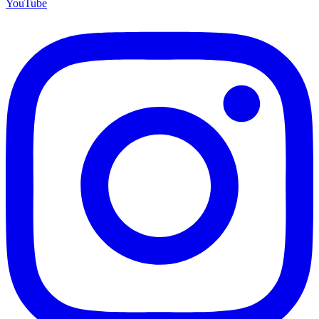
YouTube