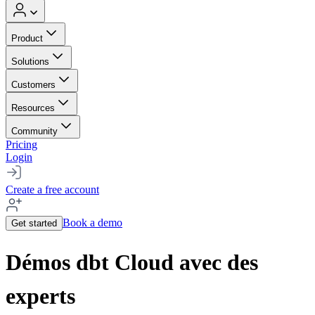
Product
Solutions
Customers
Resources
Community
Pricing
Login
Create a free account
Book a demo
Get started
Démos dbt Cloud avec des
experts