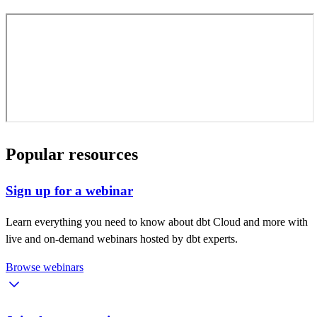
Popular resources
Sign up for a webinar
Learn everything you need to know about dbt Cloud and more with
live and on-demand webinars hosted by dbt experts.
Browse webinars