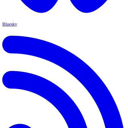
Bluesky