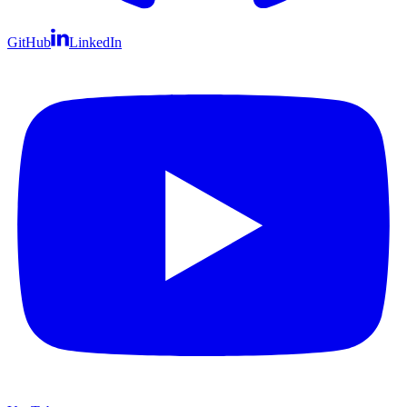
GitHub
LinkedIn