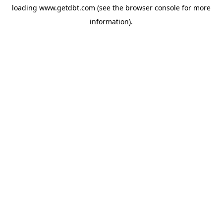
loading
www.getdbt.com
(see the
browser console
for more
information).