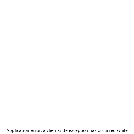
Application error: a
client
-side exception has occurred while