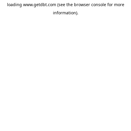
loading
www.getdbt.com
(see the
browser console
for more
information).