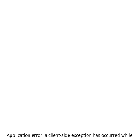
Application error: a
client
-side exception has occurred while