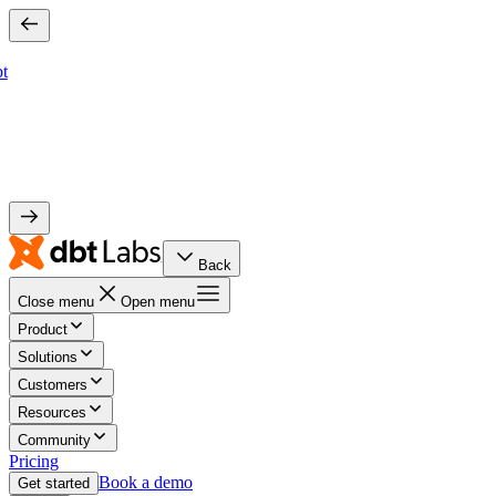
bt
Back
Close menu
Open menu
Product
Solutions
Customers
Resources
Community
Pricing
Book a demo
Get started