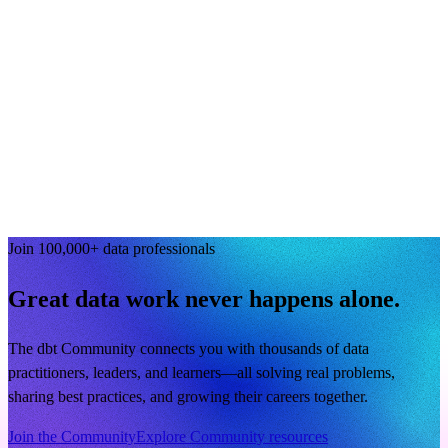
Join 100,000+ data professionals
Great data work never happens alone.
The dbt Community connects you with thousands of data
practitioners, leaders, and learners—all solving real problems,
sharing best practices, and growing their careers together.
Join the Community
Explore Community resources