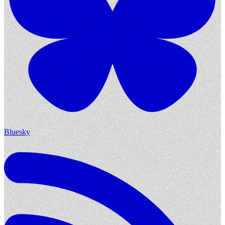
Bluesky