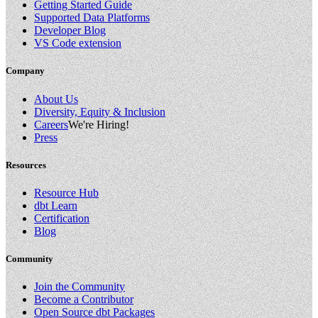
Getting Started Guide
Supported Data Platforms
Developer Blog
VS Code extension
Company
About Us
Diversity, Equity & Inclusion
Careers
We're Hiring!
Press
Resources
Resource Hub
dbt Learn
Certification
Blog
Community
Join the Community
Become a Contributor
Open Source dbt Packages