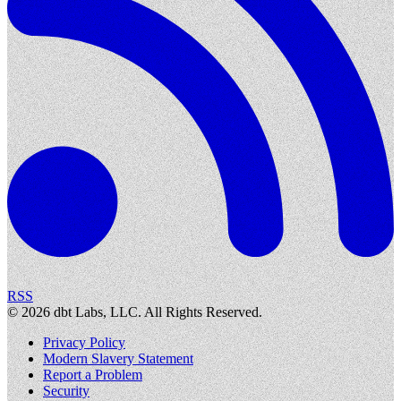
RSS
©
2026
dbt Labs, LLC. All Rights Reserved.
Privacy Policy
Modern Slavery Statement
Report a Problem
Security