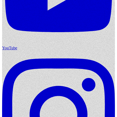
YouTube