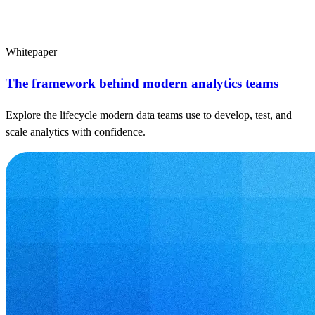
Whitepaper
The framework behind modern analytics teams
Explore the lifecycle modern data teams use to develop, test, and
scale analytics with confidence.