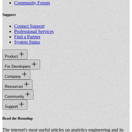
Community Forum
Support
Contact Support
Professional Services
Find a Partner
System Status
Product
For Developers
Company
Resources
Community
Support
Read the Roundup
The internet's most useful articles on analytics engineering and its