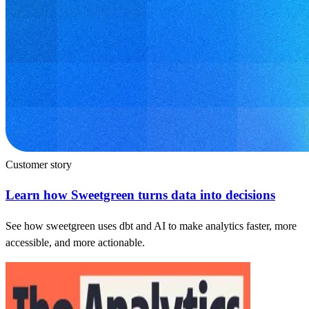
Customer story
Learn how Sweetgreen turns data into decisions
See how sweetgreen uses dbt and AI to make analytics faster, more
accessible, and more actionable.