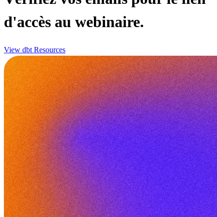
d'accès au webinaire.
View dbt Resources