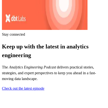
Stay connected
Keep up with the latest in analytics
engineering
The
Analytics Engineering Podcast
delivers practical stories,
strategies, and expert perspectives to keep you ahead in a fast-
moving data landscape.
Check out the latest episode