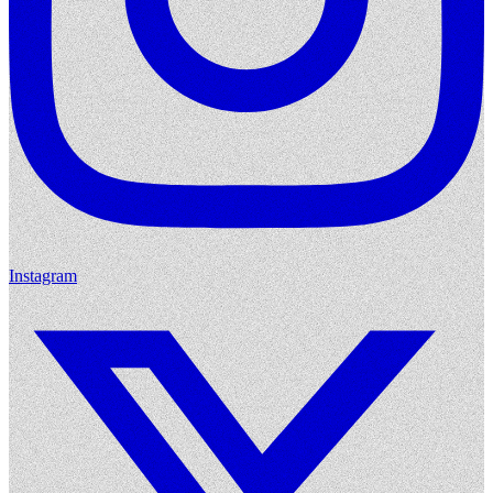
Instagram