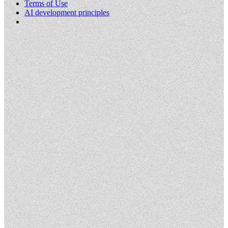
Terms of Use
AI development principles
Cookies Settings