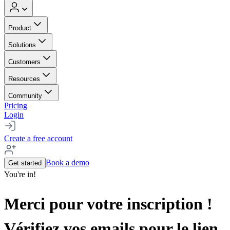
Product
Solutions
Customers
Resources
Community
Pricing
Login
Create a free account
Book a demo
Get started
You're in!
Merci pour votre inscription !
Vérifiez vos emails pour le lien