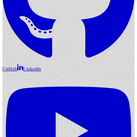
GitHub
LinkedIn