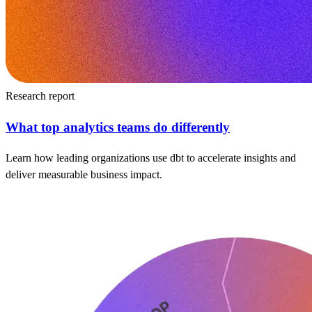
Research report
What top analytics teams do differently
Learn how leading organizations use dbt to accelerate insights and
deliver measurable business impact.