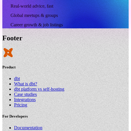
Real-world advice, fast
Global meetups & groups
Career growth & job listings
Footer
Product
dbt
What is dbt?
dbt platform vs self-hosting
Case studies
Integrations
Pricing
For Developers
Documentation