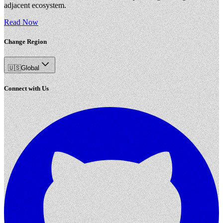
adjacent ecosystem.
Read Now
Change Region
🇺🇸
Global
Connect with Us