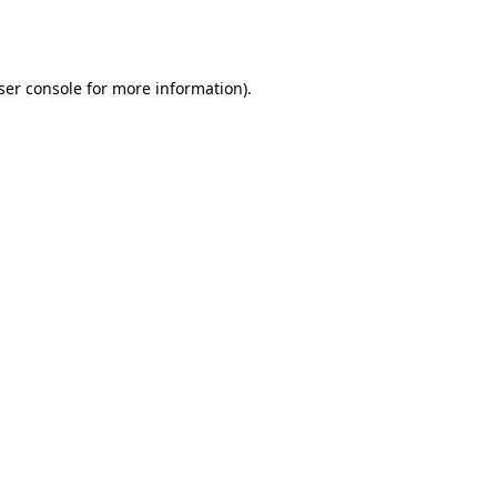
ser console
for more information).