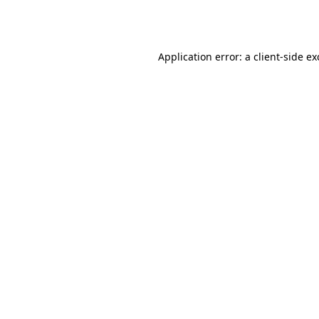
Application error: a
client
-side e