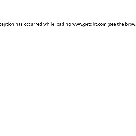
xception has occurred while loading
www.getdbt.com
(see the
brow