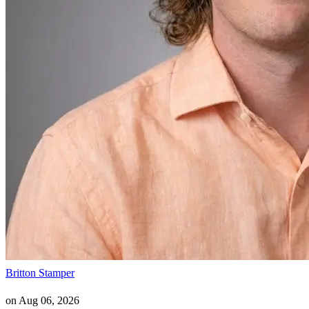
Britton Stamper
on
Aug 06, 2026