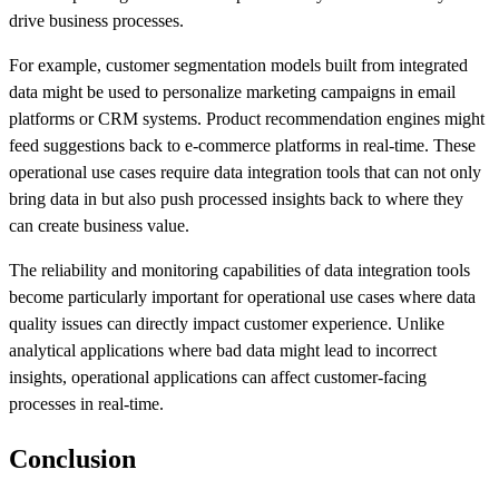
drive business processes.
For example, customer segmentation models built from integrated
data might be used to personalize marketing campaigns in email
platforms or CRM systems. Product recommendation engines might
feed suggestions back to e-commerce platforms in real-time. These
operational use cases require data integration tools that can not only
bring data in but also push processed insights back to where they
can create business value.
The reliability and monitoring capabilities of data integration tools
become particularly important for operational use cases where data
quality issues can directly impact customer experience. Unlike
analytical applications where bad data might lead to incorrect
insights, operational applications can affect customer-facing
processes in real-time.
Conclusion