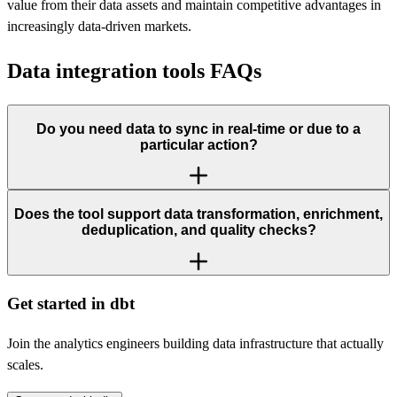
value from their data assets and maintain competitive advantages in
increasingly data-driven markets.
Data integration tools FAQs
Do you need data to sync in real-time or due to a
particular action?
Does the tool support data transformation, enrichment,
deduplication, and quality checks?
Get started in dbt
Join the analytics engineers building data infrastructure that actually
scales.