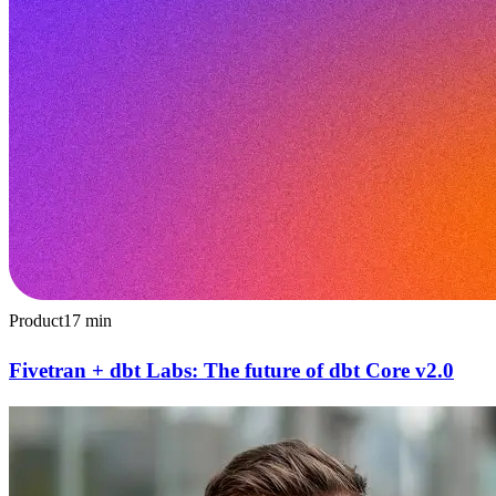
Product
17
min
Fivetran + dbt Labs: The future of dbt Core v2.0