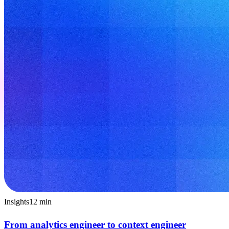
Insights
12
min
From analytics engineer to context engineer