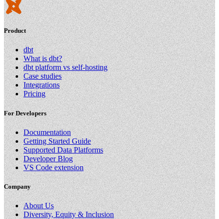
Product
dbt
What is dbt?
dbt platform vs self-hosting
Case studies
Integrations
Pricing
For Developers
Documentation
Getting Started Guide
Supported Data Platforms
Developer Blog
VS Code extension
Company
About Us
Diversity, Equity & Inclusion