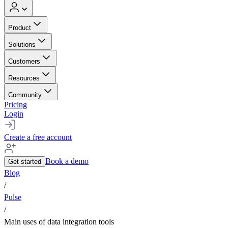
Product
Solutions
Customers
Resources
Community
Pricing
Login
Create a free account
Book a demo
Get started
Blog
/
Pulse
/
Main uses of data integration tools