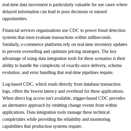
real-time data movement is particularly valuable for use cases where
delayed information can lead to poor decisions or missed
opportunities.
Financial services organizations use CDC to power fraud detection
systems that must evaluate transactions within milliseconds.
Similarly, e-commerce platforms rely on real-time inventory updates
to prevent overselling and optimize pricing strategies. The key
advantage of using data integration tools for these scenarios is their
ability to handle the complexity of exactly-once delivery, schema
evolution, and error handling that real-time pipelines require.
Log-based CDC, which reads directly from database transaction
logs, offers the lowest latency and overhead for these applications.
When direct log access isn't available, trigger-based CDC provides
an alternative approach by emitting change events from within
applications. Data integration tools manage these technical
complexities while providing the reliability and monitoring
capabilities that production systems require.