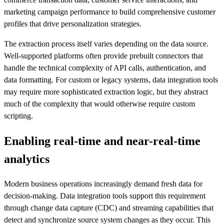
marketing campaign performance to build comprehensive customer
profiles that drive personalization strategies.
The extraction process itself varies depending on the data source.
Well-supported platforms often provide prebuilt connectors that
handle the technical complexity of API calls, authentication, and
data formatting. For custom or legacy systems, data integration tools
may require more sophisticated extraction logic, but they abstract
much of the complexity that would otherwise require custom
scripting.
Enabling real-time and near-real-time
analytics
Modern business operations increasingly demand fresh data for
decision-making. Data integration tools support this requirement
through change data capture (CDC) and streaming capabilities that
detect and synchronize source system changes as they occur. This