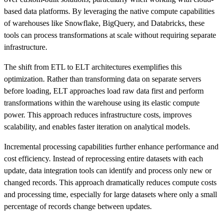
based data platforms. By leveraging the native compute capabilities
of warehouses like Snowflake, BigQuery, and Databricks, these
tools can process transformations at scale without requiring separate
infrastructure.
The shift from ETL to ELT architectures exemplifies this
optimization. Rather than transforming data on separate servers
before loading, ELT approaches load raw data first and perform
transformations within the warehouse using its elastic compute
power. This approach reduces infrastructure costs, improves
scalability, and enables faster iteration on analytical models.
Incremental processing capabilities further enhance performance and
cost efficiency. Instead of reprocessing entire datasets with each
update, data integration tools can identify and process only new or
changed records. This approach dramatically reduces compute costs
and processing time, especially for large datasets where only a small
percentage of records change between updates.