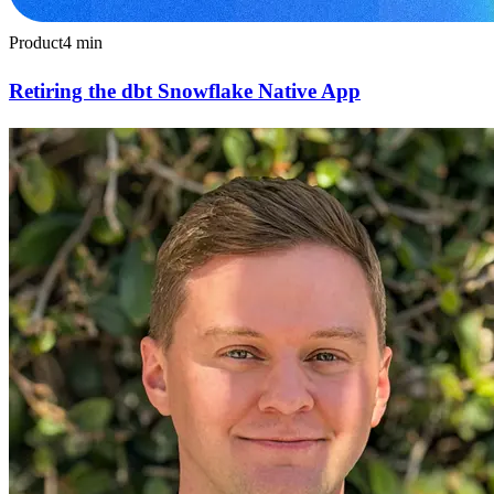
Product
4
min
Retiring the dbt Snowflake Native App