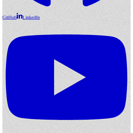
GitHub
LinkedIn