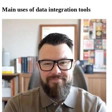
Main uses of data integration tools