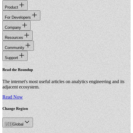
Product
For Developers
Company
Resources
Community
Support
Read the Roundup
The internet's most useful articles on analytics engineering and its
adjacent ecosystem.
Read Now
Change Region
🇺🇸
Global