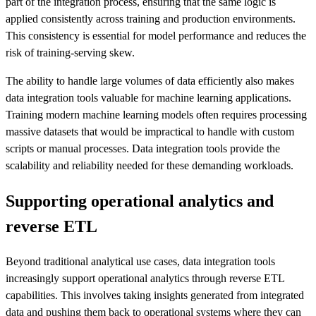
part of the integration process, ensuring that the same logic is
applied consistently across training and production environments.
This consistency is essential for model performance and reduces the
risk of training-serving skew.
The ability to handle large volumes of data efficiently also makes
data integration tools valuable for machine learning applications.
Training modern machine learning models often requires processing
massive datasets that would be impractical to handle with custom
scripts or manual processes. Data integration tools provide the
scalability and reliability needed for these demanding workloads.
Supporting operational analytics and
reverse ETL
Beyond traditional analytical use cases, data integration tools
increasingly support operational analytics through reverse ETL
capabilities. This involves taking insights generated from integrated
data and pushing them back to operational systems where they can