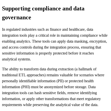
Supporting compliance and data
governance
In regulated industries such as finance and healthcare, data
integration tools play a critical role in maintaining compliance while
enabling analytics. These tools can apply data masking, encryption,
and access controls during the integration process, ensuring that
sensitive information is properly protected before it reaches
analytical systems.
The ability to transform data during extraction (a hallmark of
traditional ETL approaches) remains valuable for scenarios where
personally identifiable information (PII) or protected health
information (PHI) must be anonymized before storage. Data
integration tools can hash sensitive fields, remove identifying
information, or apply other transformations that meet regulatory
requirements while preserving the analytical value of the data.