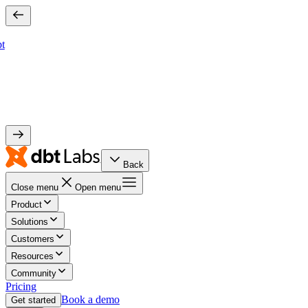
bt
Back
Close menu
Open menu
Product
Solutions
Customers
Resources
Community
Pricing
Book a demo
Get started