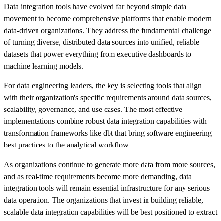
Data integration tools have evolved far beyond simple data
movement to become comprehensive platforms that enable modern
data-driven organizations. They address the fundamental challenge
of turning diverse, distributed data sources into unified, reliable
datasets that power everything from executive dashboards to
machine learning models.
For data engineering leaders, the key is selecting tools that align
with their organization's specific requirements around data sources,
scalability, governance, and use cases. The most effective
implementations combine robust data integration capabilities with
transformation frameworks like dbt that bring software engineering
best practices to the analytical workflow.
As organizations continue to generate more data from more sources,
and as real-time requirements become more demanding, data
integration tools will remain essential infrastructure for any serious
data operation. The organizations that invest in building reliable,
scalable data integration capabilities will be best positioned to extract