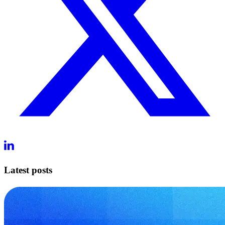
Latest posts