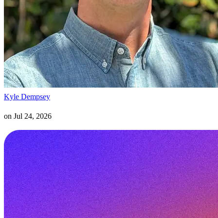
Kyle Dempsey
on
Jul 24, 2026