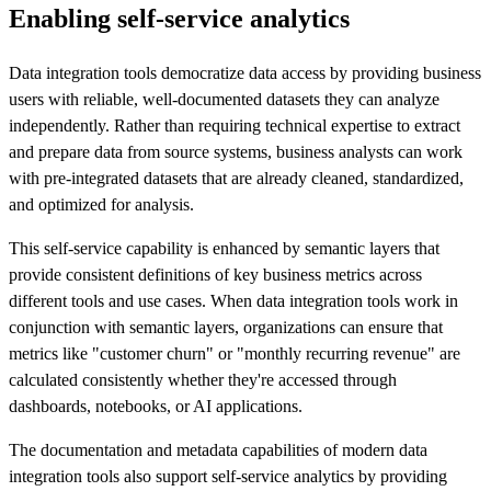
Enabling self-service analytics
Data integration tools democratize data access by providing business
users with reliable, well-documented datasets they can analyze
independently. Rather than requiring technical expertise to extract
and prepare data from source systems, business analysts can work
with pre-integrated datasets that are already cleaned, standardized,
and optimized for analysis.
This self-service capability is enhanced by semantic layers that
provide consistent definitions of key business metrics across
different tools and use cases. When data integration tools work in
conjunction with semantic layers, organizations can ensure that
metrics like "customer churn" or "monthly recurring revenue" are
calculated consistently whether they're accessed through
dashboards, notebooks, or AI applications.
The documentation and metadata capabilities of modern data
integration tools also support self-service analytics by providing