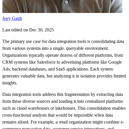
Joey Gault
Last edited on Dec 30, 2025
The primary use case for data integration tools is consolidating data
from various systems into a single, queryable environment.
Organizations typically operate dozens of different platforms, from
CRM systems like Salesforce to advertising platforms like Google
Ads, backend databases, and SaaS applications. Each system
generates valuable data, but analyzing it in isolation provides limited
insights.
Data integration tools address this fragmentation by extracting data
from these diverse sources and loading it into centralized platforms
such as cloud warehouses or lakehouses. This consolidation enables
cross-functional analysis that would be impossible when data
remains siloed. For example, a retail organization might combine e-
commerce transaction data, customer service interactions, and