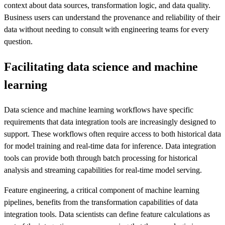
context about data sources, transformation logic, and data quality.
Business users can understand the provenance and reliability of their
data without needing to consult with engineering teams for every
question.
Facilitating data science and machine
learning
Data science and machine learning workflows have specific
requirements that data integration tools are increasingly designed to
support. These workflows often require access to both historical data
for model training and real-time data for inference. Data integration
tools can provide both through batch processing for historical
analysis and streaming capabilities for real-time model serving.
Feature engineering, a critical component of machine learning
pipelines, benefits from the transformation capabilities of data
integration tools. Data scientists can define feature calculations as