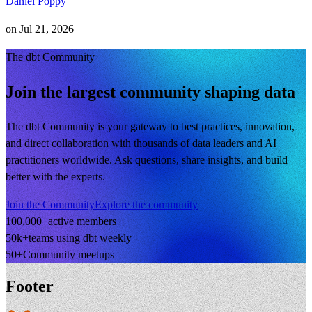
Daniel Poppy
on
Jul 21, 2026
The dbt Community
Join the largest community shaping data
The dbt Community is your gateway to best practices, innovation,
and direct collaboration with thousands of data leaders and AI
practitioners worldwide. Ask questions, share insights, and build
better with the experts.
Join the Community
Explore the community
100,000+
active members
50k+
teams using dbt weekly
50+
Community meetups
Footer