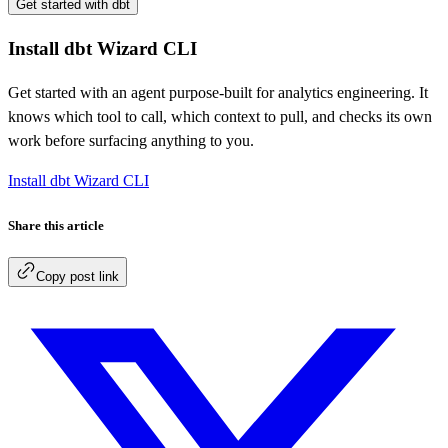
Get started with dbt
Install dbt Wizard CLI
Get started with an agent purpose-built for analytics engineering. It
knows which tool to call, which context to pull, and checks its own
work before surfacing anything to you.
Install dbt Wizard CLI
Share this article
Copy post link