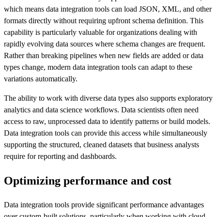
which means data integration tools can load JSON, XML, and other
formats directly without requiring upfront schema definition. This
capability is particularly valuable for organizations dealing with
rapidly evolving data sources where schema changes are frequent.
Rather than breaking pipelines when new fields are added or data
types change, modern data integration tools can adapt to these
variations automatically.
The ability to work with diverse data types also supports exploratory
analytics and data science workflows. Data scientists often need
access to raw, unprocessed data to identify patterns or build models.
Data integration tools can provide this access while simultaneously
supporting the structured, cleaned datasets that business analysts
require for reporting and dashboards.
Optimizing performance and cost
Data integration tools provide significant performance advantages
over custom-built solutions, particularly when working with cloud-