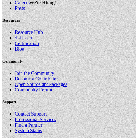
Careers
We're Hiring!
Press
Resources
Resource Hub
dbt Learn
Certification
Blog
Community
Join the Community
Become a Contributor
Open Source dbt Packages
Community Forum
Support
Contact Support
Professional Services
Find a Partner
System Status