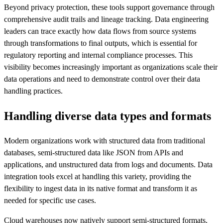
Beyond privacy protection, these tools support governance through
comprehensive audit trails and lineage tracking. Data engineering
leaders can trace exactly how data flows from source systems
through transformations to final outputs, which is essential for
regulatory reporting and internal compliance processes. This
visibility becomes increasingly important as organizations scale their
data operations and need to demonstrate control over their data
handling practices.
Handling diverse data types and formats
Modern organizations work with structured data from traditional
databases, semi-structured data like JSON from APIs and
applications, and unstructured data from logs and documents. Data
integration tools excel at handling this variety, providing the
flexibility to ingest data in its native format and transform it as
needed for specific use cases.
Cloud warehouses now natively support semi-structured formats,