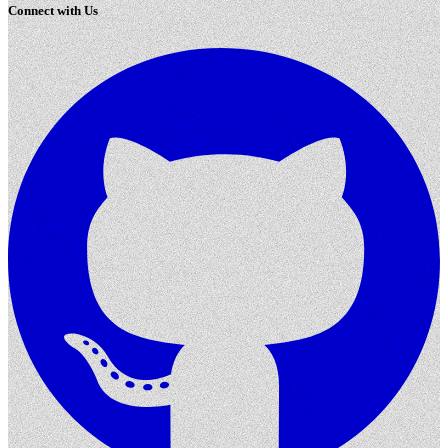
Connect with Us