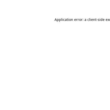
Application error: a
client
-side e