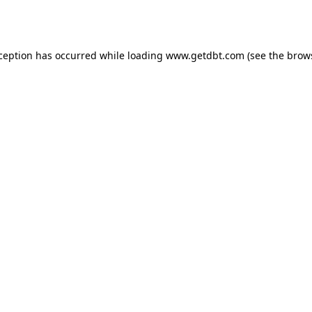
xception has occurred while loading
www.getdbt.com
(see the
brow