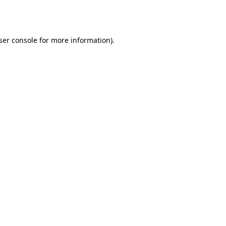
ser console
for more information).