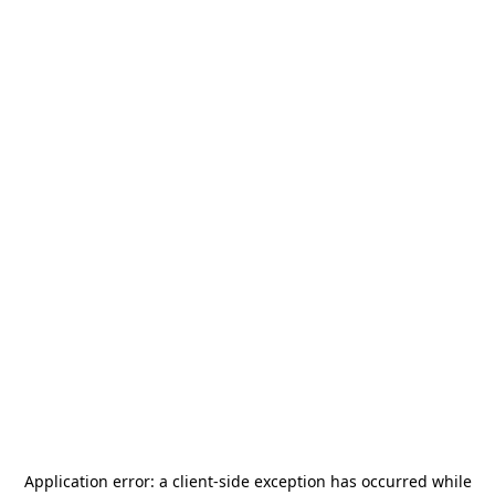
Application error: a
client
-side exception has occurred while