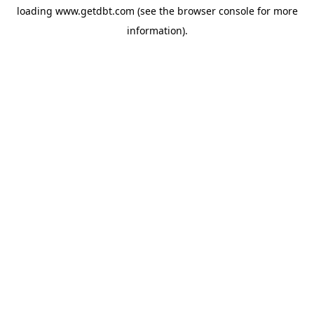
loading
www.getdbt.com
(see the
browser console
for more
information).