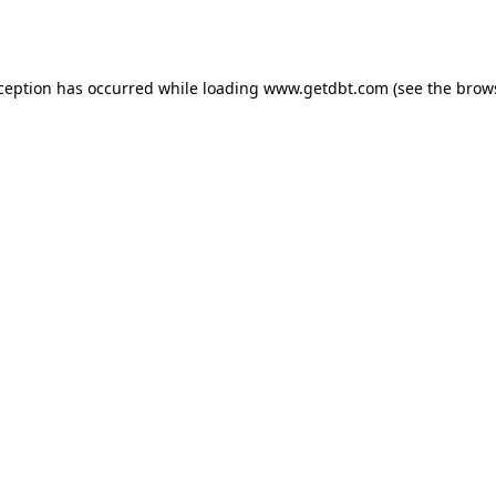
xception has occurred while loading
www.getdbt.com
(see the
brow