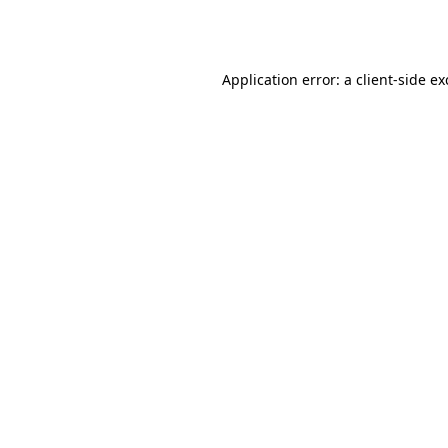
Application error: a
client
-side e