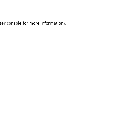
ser console
for more information).