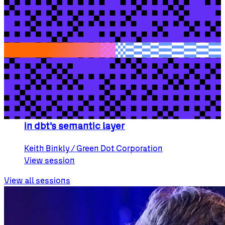
Training add-on
{SOLD OUT} Becoming a dbt Architect
Akash
Trivedi
/ dbt Labs
Will
Weld
/ dbt Labs
View session
Breakout session
Meta:Context: a business context schema
in dbt's semantic layer
Keith
Binkly
/ Green Dot Corporation
View session
View all sessions