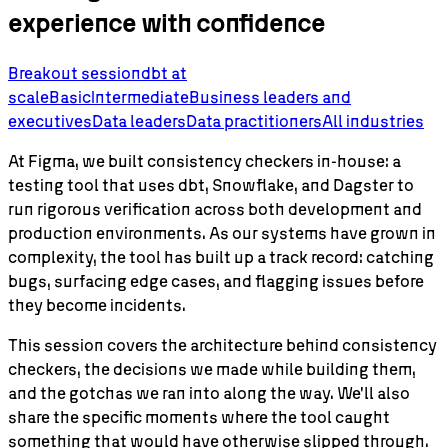
experience with confidence
Breakout session
dbt
at
scale
Basic
Intermediate
Business leaders and
executives
Data leaders
Data practitioners
All industries
At Figma, we built consistency checkers in-house: a
testing tool that uses dbt, Snowflake, and Dagster to
run rigorous verification across both development and
production environments. As our systems have grown in
complexity, the tool has built up a track record: catching
bugs, surfacing edge cases, and flagging issues before
they become incidents.
This session covers the architecture behind consistency
checkers, the decisions we made while building them,
and the gotchas we ran into along the way. We'll also
share the specific moments where the tool caught
something that would have otherwise slipped through.