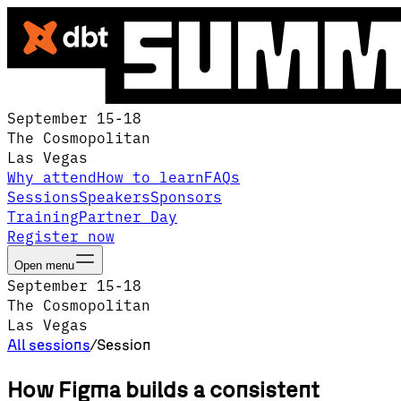
September 15-18
The Cosmopolitan
Las Vegas
Why attend
How to learn
FAQs
Sessions
Speakers
Sponsors
Training
Partner Day
Register now
Open menu
September 15-18
The Cosmopolitan
Las Vegas
All sessions
/
Session
How Figma builds a consistent