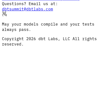
Questions? Email us at:
dbtsummit@dbtlabs.com
May your models compile and your tests
always pass.
Copyright
2026
dbt Labs, LLC All rights
reserved.