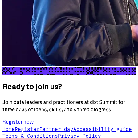
Ready to join us?
Join data leaders and practitioners at dbt Summit for
three days of ideas, skills, and shared progress.
Register now
Home
Register
Partner day
Accessibility guide
Terms & Conditions
Privacy Policy