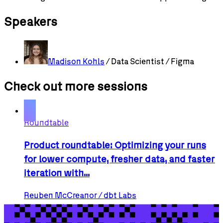
Speakers
Madison
Kohls
/ Data Scientist / Figma
Check out more sessions
Roundtable
Product roundtable: Optimizing your runs
for lower compute, fresher data, and faster
iteration with...
Reuben
McCreanor
/ dbt Labs
View session