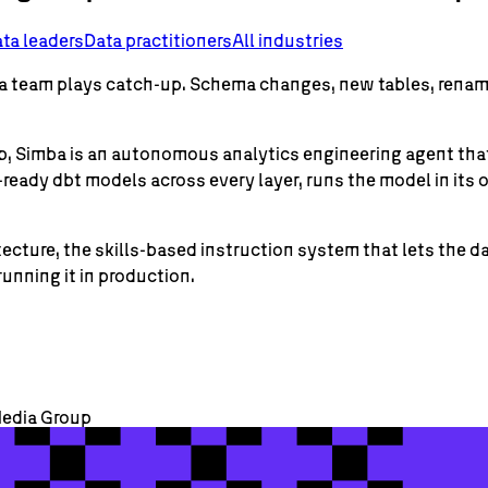
ta leaders
Data practitioners
All industries
data team plays catch-up. Schema changes, new tables, ren
oup, Simba is an autonomous analytics engineering agent t
ready dbt models across every layer, runs the model in it
ecture, the skills-based instruction system that lets the 
unning it in production.
Media Group