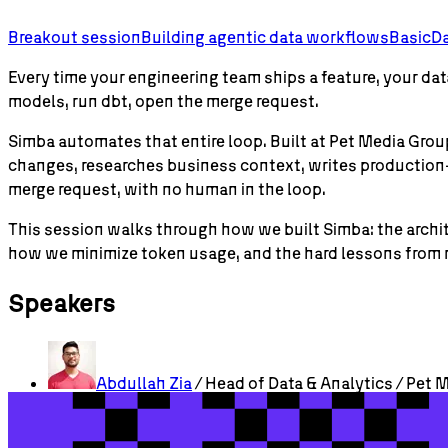
Breakout session
Building agentic data workflows
Basic
Da
Every time your engineering team ships a feature, your 
models, run dbt, open the merge request.
Simba automates that entire loop. Built at Pet Media Gr
changes, researches business context, writes production-
merge request, with no human in the loop.
This session walks through how we built Simba: the archit
how we minimize token usage, and the hard lessons from r
Speakers
Abdullah
Zia
/ Head of Data & Analytics / Pet 
Check out more sessions