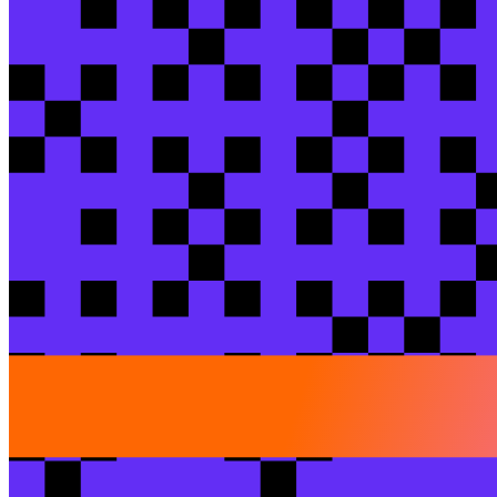
Training add-on
{SOLD OUT} Operationalize cost visibility in 
Jessica
Stayton
/ dbt Labs
Jenna
Bushspies
/ dbt La
View session
Breakout session
dbt-building a more pet friendly world
Nick
Fernandez
/ PetScreening
William
Guicheney
/ A
View session
Peer exchange
Beyond the bottleneck: position your Analyti