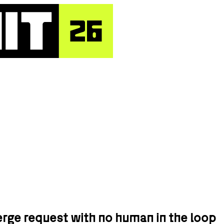
rge request with no human in the loop