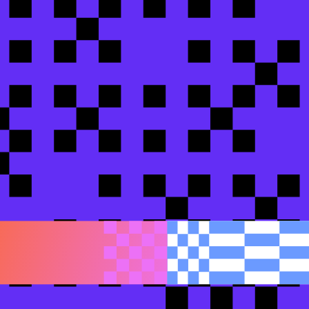
dbt
bs
impoint Digital
cs Engineering team as a strategic force