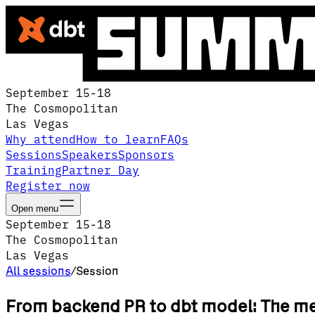
September 15-18
The Cosmopolitan
Las Vegas
Why attend
How to learn
FAQs
Sessions
Speakers
Sponsors
Training
Partner Day
Register now
Open menu
September 15-18
The Cosmopolitan
Las Vegas
All sessions
/
Session
From backend PR to dbt model: The me