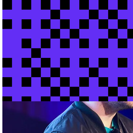
Kasey
Mazza
/ HubSpot
View session
View all sessions