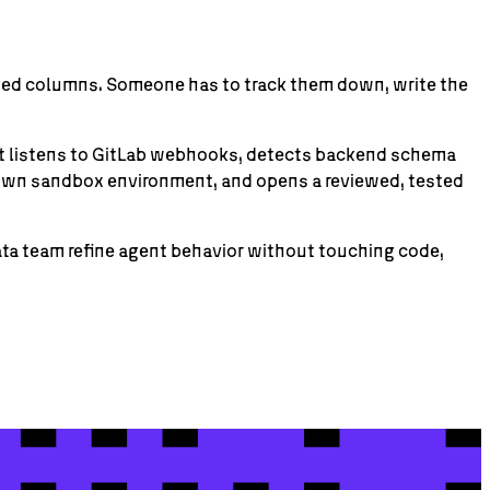
amed columns. Someone has to track them down, write the
hat listens to GitLab webhooks, detects backend schema
s own sandbox environment, and opens a reviewed, tested
data team refine agent behavior without touching code,