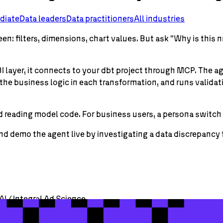
diate
Data leaders
Data practitioners
All industries
een: filters, dimensions, chart values. But ask "Why is th
 BI layer, it connects to your dbt project through MCP. The 
 the business logic in each transformation, and runs valida
 reading model code. For business users, a persona switch d
demo the agent live by investigating a data discrepancy from
AI / Integral Ad Science