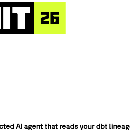
ed AI agent that reads your dbt lineag