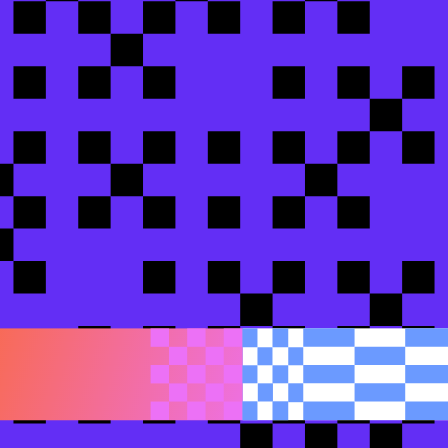
 shire
Insurance
lopment
bt Labs