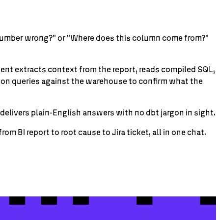
is number wrong?" or "Where does this column come from?"
agent extracts context from the report, reads compiled SQL,
tion queries against the warehouse to confirm what the
elivers plain-English answers with no dbt jargon in sight.
 BI report to root cause to Jira ticket, all in one chat.