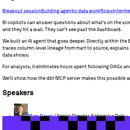
Breakout session
Building agentic data workflows
Interme
BI copilots can answer questions about what's on the scr
and they hit a wall. They can't see past the dashboard.
We built an AI agent that goes deeper. Directly within the
traces column-level lineage from mart to source, explains
data shows.
For analysts, it eliminates hours spent following DAGs and
We'll show how the dbt MCP server makes this possible and 
Speakers
Mars
Dauer
/ Senior Director, Enterprise Data + 