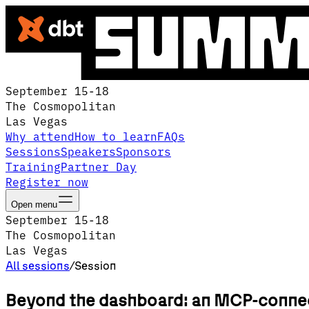
September 15-18
The Cosmopolitan
Las Vegas
Why attend
How to learn
FAQs
Sessions
Speakers
Sponsors
Training
Partner Day
Register now
Open menu
September 15-18
The Cosmopolitan
Las Vegas
All sessions
/
Session
Beyond the dashboard: an MCP-connect