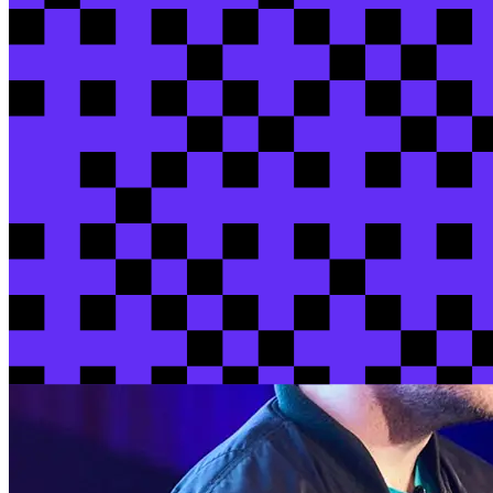
Raini
Laughlin
/ dbt Labs
Steven
Nguyen
/ dbt Labs
View session
View all sessions