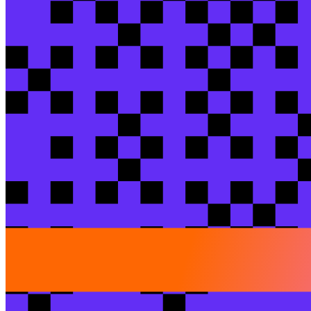
Check out more sessions
Breakout session
One engine to rule them all: why Obie left the
Tyson
Doberneck
/ Obie Insurance
Matt
Karan
/ Obie 
View session
dbt Product
dbt Wizard: your AI teammate for data deve
Ani
Venkateshwaran
/ dbt Labs
Brandon
Thomson
/ d
View session
Hands-on lab
Migrate stored procs with dbt Wizard