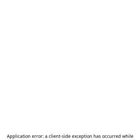
Application error: a
client
-side exception has occurred while