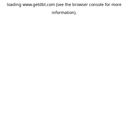
loading
www.getdbt.com
(see the
browser console
for more
information).