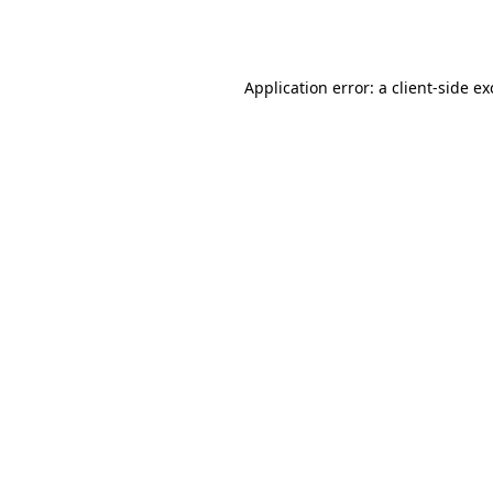
Application error: a
client
-side e