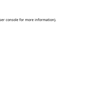
ser console
for more information).