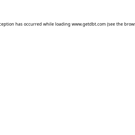
xception has occurred while loading
www.getdbt.com
(see the
brow