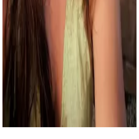
Ready to join us?
Join data leaders and practitioners at dbt Summit for
three days of ideas, skills, and shared progress.
Register now
Home
Register
Partner day
Accessibility guide
Terms & Conditions
Privacy Policy
Questions? Email us at:
dbtsummit@dbtlabs.com
May your models compile and your tests
always pass.
Copyright
2026
dbt Labs, LLC All rights
reserved.