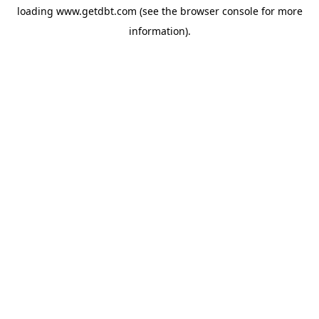
loading
www.getdbt.com
(see the
browser console
for more
information).