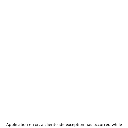
Application error: a
client
-side exception has occurred while