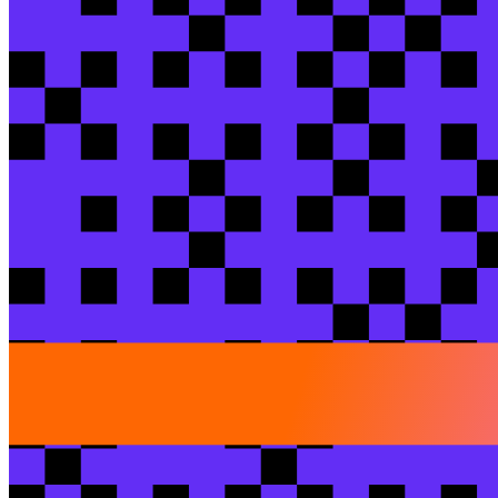
Breakout session
An AlphaSense case study: scaling AI on ente
Sarah
Levy
/ Euno
Brad
Levy
/ AlphaSense
View session
Breakout session
Rebuilding dbt Core in the open: Faster runt
Hope
Watson
/ dbt Labs
View session
Breakout session
From 14-hour batches and poor documentation
Yuna(Yunnan)
Tang
/ SafetyCulture
Thiago
Baldim
/ S