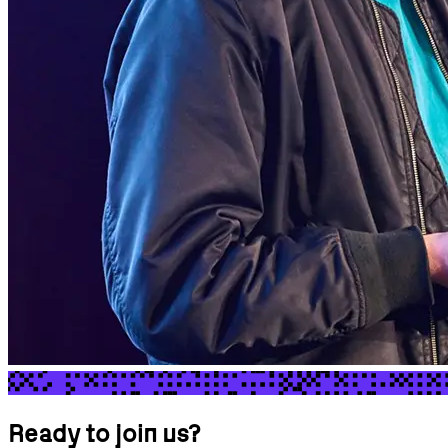
Ready to join us?