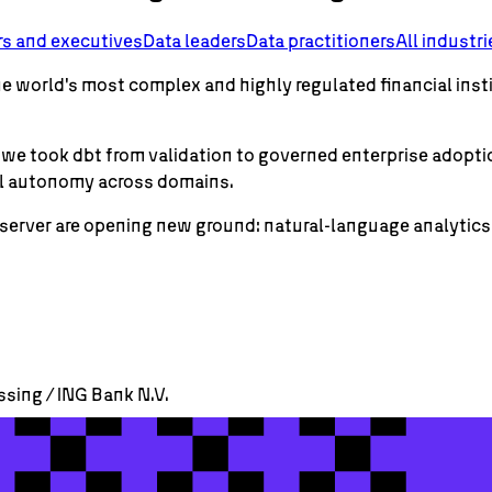
rs and executives
Data leaders
Data practitioners
All industri
the world's most complex and highly regulated financial inst
how we took dbt from validation to governed enterprise ado
al autonomy across domains.
server are opening new ground: natural-language analytic
ssing / ING Bank N.V.