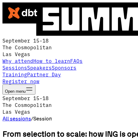
September 15-18
The Cosmopolitan
Las Vegas
Why attend
How to learn
FAQs
Sessions
Speakers
Sponsors
Training
Partner Day
Register now
Open menu
September 15-18
The Cosmopolitan
Las Vegas
All sessions
/
Session
From selection to scale: how ING is op