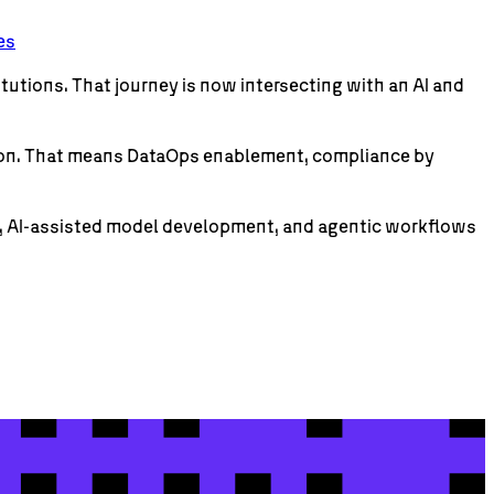
es
itutions. That journey is now intersecting with an AI and
ption. That means DataOps enablement, compliance by
s, AI-assisted model development, and agentic workflows