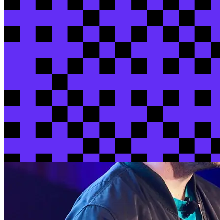
View session
View all sessions