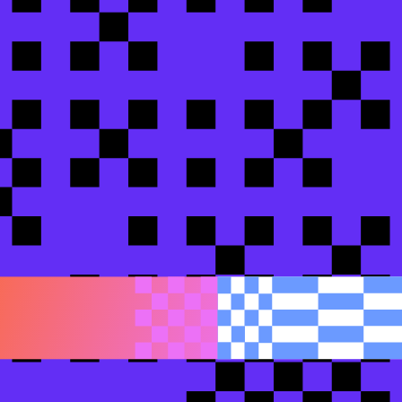
rprise data with dbt-first governance and context f
ime, adapters, and docs v2
 to AI-ready data: SafetyCulture's dbt rebuild
afetyCulture