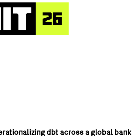
erationalizing dbt across a global bank