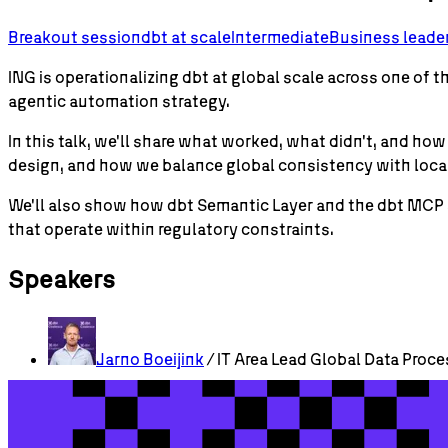
Breakout session
dbt
at scale
Intermediate
Business leade
ING is operationalizing dbt at global scale across one of 
agentic automation strategy.
In this talk, we'll share what worked, what didn't, and 
design, and how we balance global consistency with loc
We'll also show how dbt Semantic Layer and the dbt MCP 
that operate within regulatory constraints.
Speakers
Jarno
Boeijink
/ IT Area Lead Global Data Proce
Check out more sessions