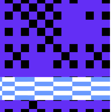
rom...