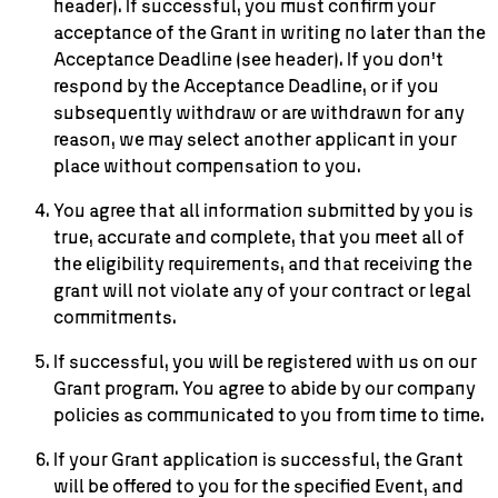
header). If successful, you must confirm your
acceptance of the Grant in writing no later than the
Acceptance Deadline (see header). If you don’t
respond by the Acceptance Deadline, or if you
subsequently withdraw or are withdrawn for any
reason, we may select another applicant in your
place without compensation to you.
You agree that all information submitted by you is
true, accurate and complete, that you meet all of
the eligibility requirements, and that receiving the
grant will not violate any of your contract or legal
commitments.
If successful, you will be registered with us on our
Grant program. You agree to abide by our company
policies as communicated to you from time to time.
If your Grant application is successful, the Grant
will be offered to you for the specified Event, and