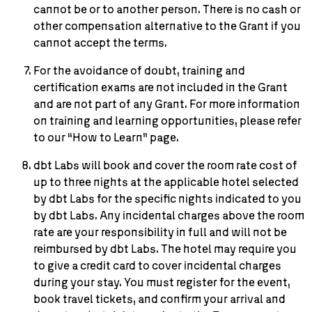
cannot be or to another person. There is no cash or
other compensation alternative to the Grant if you
cannot accept the terms.
For the avoidance of doubt, training and
certification exams are not included in the Grant
and are not part of any Grant. For more information
on training and learning opportunities, please refer
to our “How to Learn” page.
dbt Labs will book and cover the room rate cost of
up to three nights at the applicable hotel selected
by dbt Labs for the specific nights indicated to you
by dbt Labs. Any incidental charges above the room
rate are your responsibility in full and will not be
reimbursed by dbt Labs. The hotel may require you
to give a credit card to cover incidental charges
during your stay. You must register for the event,
book travel tickets, and confirm your arrival and