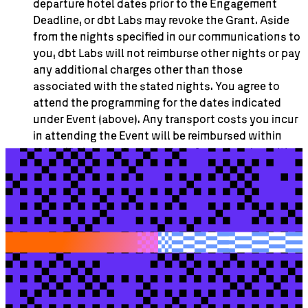
departure hotel dates prior to the Engagement
Deadline, or dbt Labs may revoke the Grant. Aside
from the nights specified in our communications to
you, dbt Labs will not reimburse other nights or pay
any additional charges other than those
associated with the stated nights. You agree to
attend the programming for the dates indicated
under Event (above). Any transport costs you incur
in attending the Event will be reimbursed within
thirty (30) days of our receipt of your invoice with
actual, out-of-pocket and documented receipts
attached, up to the Maximum Travel/Meals Stipend
value (see header). Invoices and accompanying
receipts must be submitted to
ap@dbtlabs.com
with a cc to
meetup@dbtlabs.com
. Any receipts
that are not verifiable, indicate other destinations
aside from your residence, the transit location and
the hotel, or do not substantiate travel or meals
related to the Event will not be reimbursed. dbt