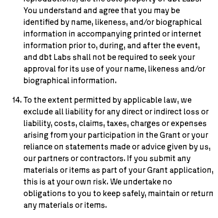
You understand and agree that you may be
identified by name, likeness, and/or biographical
information in accompanying printed or internet
information prior to, during, and after the event,
and dbt Labs shall not be required to seek your
approval for its use of your name, likeness and/or
biographical information.
To the extent permitted by applicable law, we
exclude all liability for any direct or indirect loss or
liability, costs, claims, taxes, charges or expenses
arising from your participation in the Grant or your
reliance on statements made or advice given by us,
our partners or contractors. If you submit any
materials or items as part of your Grant application,
this is at your own risk. We undertake no
obligations to you to keep safely, maintain or return
any materials or items.