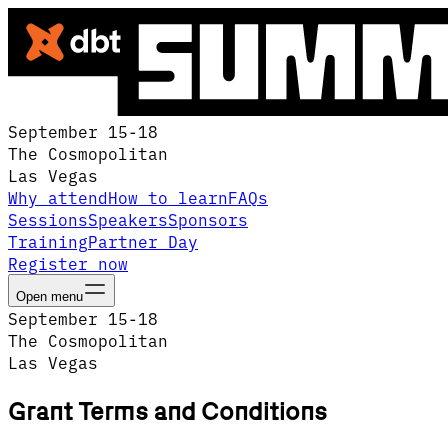
September 15-18
The Cosmopolitan
Las Vegas
Why attend
How to learn
FAQs
Sessions
Speakers
Sponsors
Training
Partner Day
Register now
Open menu
September 15-18
The Cosmopolitan
Las Vegas
Grant Terms and Conditions