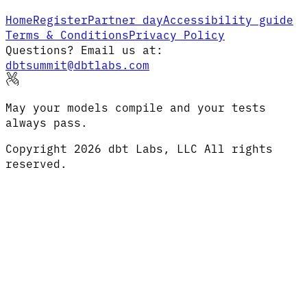
Home
Register
Partner day
Accessibility guide
Terms & Conditions
Privacy Policy
Questions? Email us at:
dbtsummit@dbtlabs.com
May your models compile and your tests
always pass.
Copyright
2026
dbt Labs, LLC All rights
reserved.