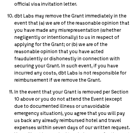
official visa invitation letter.
dbt Labs may remove the Grant immediately in the
event that (a) we are of the reasonable opinion that
you have made any misrepresentation (whether
negligently or intentionally) to us in respect of
applying for the Grant; or (b) we are of the
reasonable opinion that you have acted
fraudulently or dishonestly in connection with
securing your Grant. In such event, if you have
incurred any costs, dbt Labs is not responsible for
reimbursement if we remove the Grant.
In the event that your Grant is removed per Section
10 above or you do not attend the Event (except
due to documented illness or unavoidable
emergency situation), you agree that you will pay
us back any already reimbursed hotel and travel
expenses within seven days of our written request.