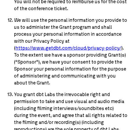
You will not be required to reimburse us for the cost
of the conference ticket.
We will use the personal information you provide to
us to administer the Grant program and shall
process your personal information in accordance
with our Privacy Policy at
(
https://www.getdbt.com/cloud/privacy-policy/
).
To the extent we have a sponsor providing Grant(s)
(“Sponsor”), we have your consent to provide the
Sponsor your personal information for the purpose
of administering and communicating with you
about the Grant.
You grant dbt Labs the irrevocable right and
permission to take and use visual and audio media
(including filming interviews/soundbites etc)
during the event, and agree that all rights related to
the filming and/or recording(s) (including
reproductions) are the sole property of dbt Labs.