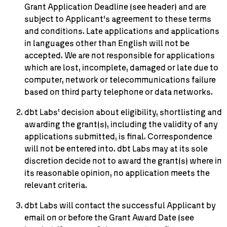
Grant Application Deadline (see header) and are
subject to Applicant’s agreement to these terms
and conditions. Late applications and applications
in languages other than English will not be
accepted. We are not responsible for applications
which are lost, incomplete, damaged or late due to
computer, network or telecommunications failure
based on third party telephone or data networks.
dbt Labs’ decision about eligibility, shortlisting and
awarding the grant(s), including the validity of any
applications submitted, is final. Correspondence
will not be entered into. dbt Labs may at its sole
discretion decide not to award the grant(s) where in
its reasonable opinion, no application meets the
relevant criteria.
dbt Labs will contact the successful Applicant by
email on or before the Grant Award Date (see