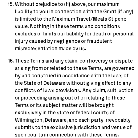
Without prejudice to (11) above, our maximum
liability to you in connection with the Grant (if any)
is limited to the Maximum Travel/Meals Stipend
value. Nothing in these terms and conditions
excludes or limits our liability for death or personal
injury caused by negligence or fraudulent
misrepresentation made by us.
These Terms and any claim, controversy or dispute
arising from or related to these Terms, are governed
by and construed in accordance with the laws of
the State of Delaware without giving effect to any
conflicts of laws provisions. Any claim, suit, action
or proceeding arising out of or relating to these
Terms or its subject matter will be brought
exclusively in the state or federal courts of
Wilmington, Delaware, and each party irrevocably
submits to the exclusive jurisdiction and venue of
such courts in connection with these Terms.