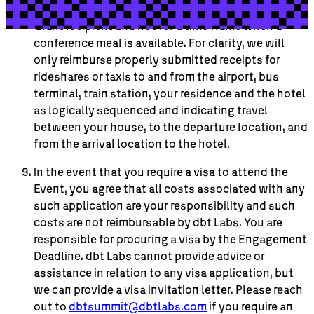
Labs will not reimburse for meals other than for the
Grant recipient and not for a time frame when a
conference meal is available. For clarity, we will
only reimburse properly submitted receipts for
rideshares or taxis to and from the airport, bus
terminal, train station, your residence and the hotel
as logically sequenced and indicating travel
between your house, to the departure location, and
from the arrival location to the hotel.
In the event that you require a visa to attend the
Event, you agree that all costs associated with any
such application are your responsibility and such
costs are not reimbursable by dbt Labs. You are
responsible for procuring a visa by the Engagement
Deadline. dbt Labs cannot provide advice or
assistance in relation to any visa application, but
we can provide a visa invitation letter. Please reach
out to
dbtsummit@dbtlabs.com
if you require an