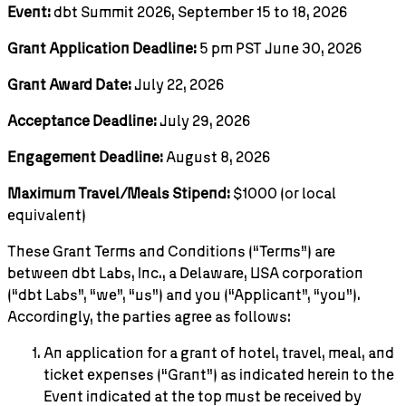
Event:
dbt Summit 2026, September 15 to 18, 2026
Grant Application Deadline:
5 pm PST June 30, 2026
Grant Award Date:
July 22, 2026
Acceptance Deadline:
July 29, 2026
Engagement Deadline:
August 8, 2026
Maximum Travel/Meals Stipend:
$1000 (or local
equivalent)
These Grant Terms and Conditions (“Terms”) are
between dbt Labs, Inc., a Delaware, USA corporation
(“dbt Labs”, “we”, “us”) and you (“Applicant”, “you”).
Accordingly, the parties agree as follows:
An application for a grant of hotel, travel, meal, and
ticket expenses (“Grant”) as indicated herein to the
Event indicated at the top must be received by