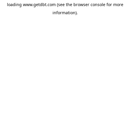
loading
www.getdbt.com
(see the
browser console
for more
information).