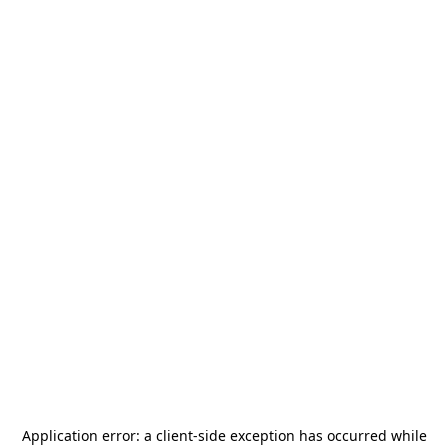
Application error: a
client
-side exception has occurred while