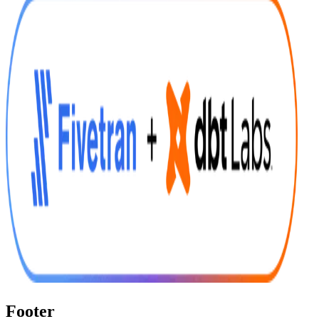
Footer