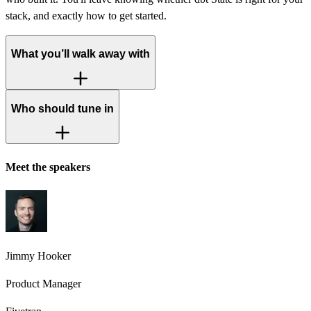
stack, and exactly how to get started.
What you’ll walk away with
Who should tune in
Meet the speakers
Jimmy Hooker
Product Manager