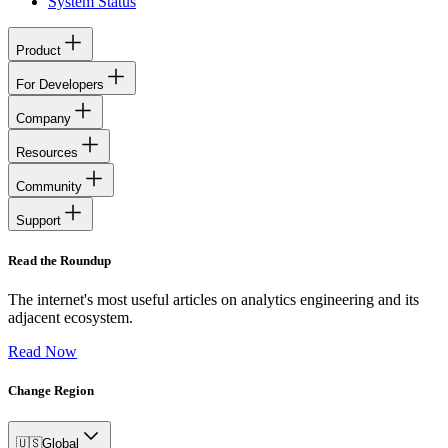
System Status
Product
For Developers
Company
Resources
Community
Support
Read the Roundup
The internet's most useful articles on analytics engineering and its
adjacent ecosystem.
Read Now
Change Region
🇺🇸
Global