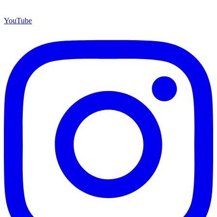
YouTube