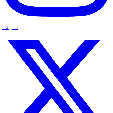
Instagram