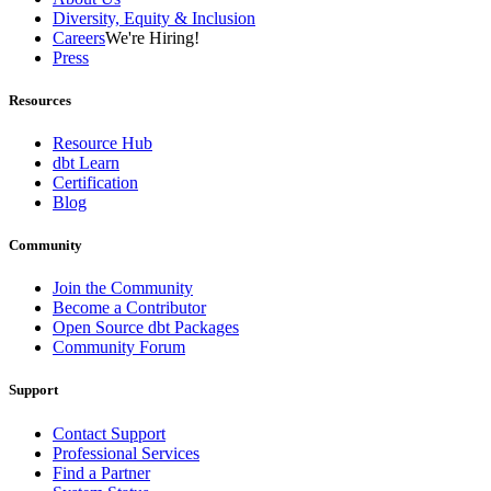
Diversity, Equity & Inclusion
Careers
We're Hiring!
Press
Resources
Resource Hub
dbt Learn
Certification
Blog
Community
Join the Community
Become a Contributor
Open Source dbt Packages
Community Forum
Support
Contact Support
Professional Services
Find a Partner