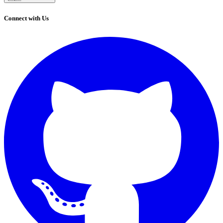
Connect with Us