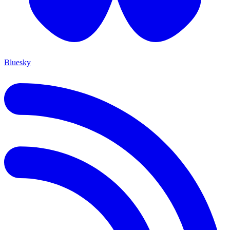
Bluesky