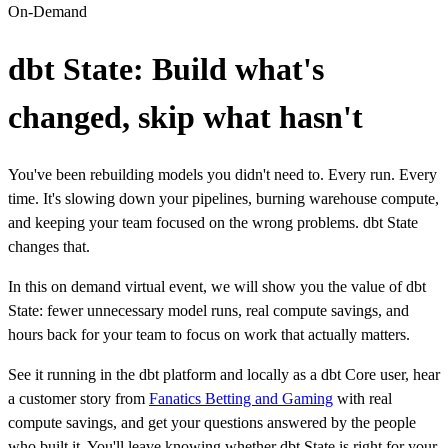
On-Demand
dbt State: Build what's
changed, skip what hasn't
You've been rebuilding models you didn't need to. Every run. Every
time. It's slowing down your pipelines, burning warehouse compute,
and keeping your team focused on the wrong problems. dbt State
changes that.
In this on demand virtual event, we will show you the value of dbt
State: fewer unnecessary model runs, real compute savings, and
hours back for your team to focus on work that actually matters.
See it running in the dbt platform and locally as a dbt Core user, hear
a customer story from
Fanatics Betting and Gaming
with real
compute savings, and get your questions answered by the people
who built it. You'll leave knowing whether dbt State is right for your