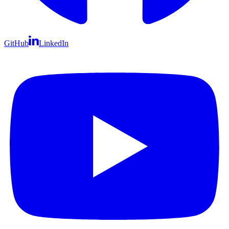
GitHub
LinkedIn