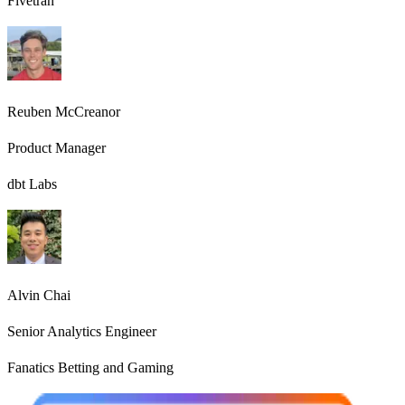
Fivetran
Reuben McCreanor
Product Manager
dbt Labs
Alvin Chai
Senior Analytics Engineer
Fanatics Betting and Gaming