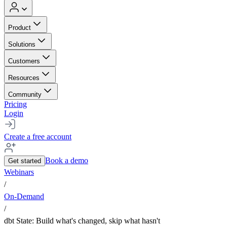
Product
Solutions
Customers
Resources
Community
Pricing
Login
Create a free account
Book a demo
Get started
Webinars
/
On-Demand
/
dbt State: Build what's changed, skip what hasn't