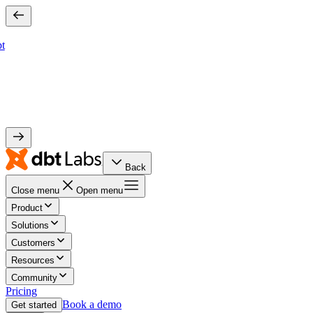
bt
Back
Close menu
Open menu
Product
Solutions
Customers
Resources
Community
Pricing
Book a demo
Get started