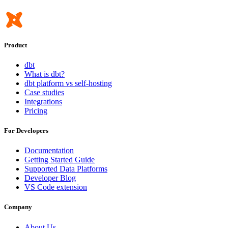
Product
dbt
What is dbt?
dbt platform vs self-hosting
Case studies
Integrations
Pricing
For Developers
Documentation
Getting Started Guide
Supported Data Platforms
Developer Blog
VS Code extension
Company
About Us