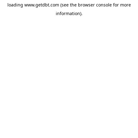
loading
www.getdbt.com
(see the
browser console
for more
information).