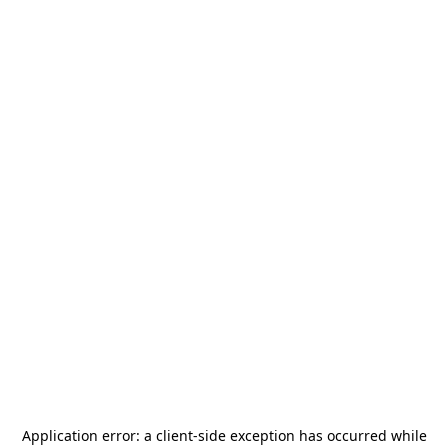
Application error: a
client
-side exception has occurred while