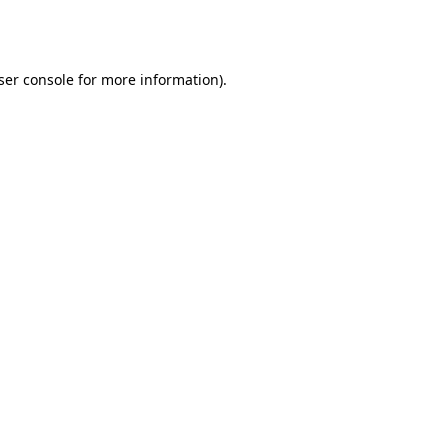
ser console
for more information).