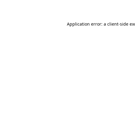
Application error: a
client
-side e