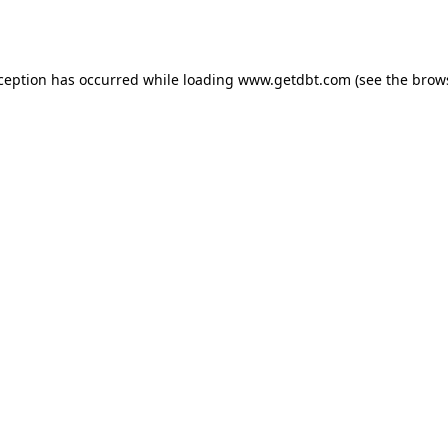
xception has occurred while loading
www.getdbt.com
(see the
brow